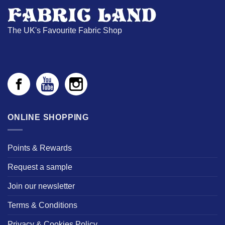
The UK's Favourite Fabric Shop
ONLINE SHOPPING
Points & Rewards
Request a sample
Join our newsletter
Terms & Conditions
Privacy & Cookies Policy