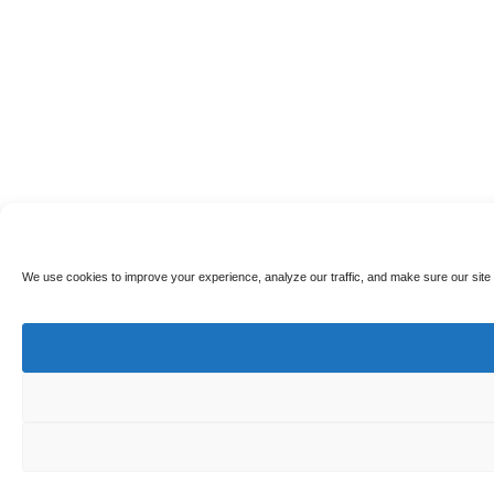
We use cookies to improve your experience, analyze our traffic, and make sure our site 
🎁
Earn Points & Get 10% Off!