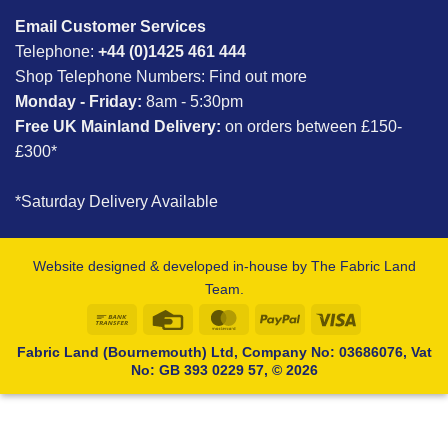
Email Customer Services
Telephone:
+44 (0)1425 461 444
Shop Telephone Numbers:
Find out more
Monday - Friday:
8am - 5:30pm
Free UK Mainland Delivery:
on orders between £150-
£300*
*Saturday Delivery Available
Website designed & developed in-house by The Fabric Land
Team.
Bank
Credit
MasterCard
PayPal
Visa
Transfer
Card
Fabric Land (Bournemouth) Ltd, Company No: 03686076, Vat
No: GB 393 0229 57, © 2026