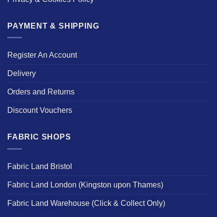
PAYMENT & SHIPPING
Register An Account
Delivery
Orders and Returns
Discount Vouchers
FABRIC SHOPS
Fabric Land Bristol
Fabric Land London (Kingston upon Thames)
Fabric Land Warehouse (Click & Collect Only)