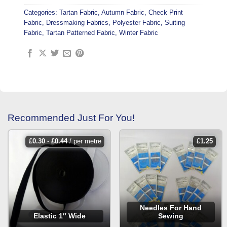
Categories:
Tartan Fabric
,
Autumn Fabric
,
Check Print
Fabric
,
Dressmaking Fabrics
,
Polyester Fabric
,
Suiting
Fabric
,
Tartan Patterned Fabric
,
Winter Fabric
Recommended Just For You!
£
0.30
-
£
0.44
/ per metre
£
1.25
Needles For Hand
Elastic 1″ Wide
Sewing