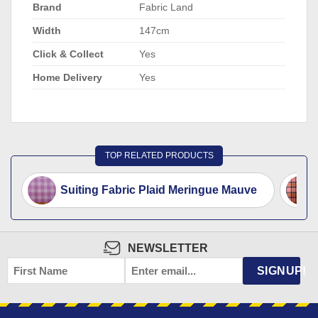
Brand
Fabric Land
Width
147cm
Click & Collect
Yes
Home Delivery
Yes
TOP RELATED PRODUCTS
Suiting Fabric Plaid Meringue Mauve
NEWSLETTER
FIRST
EMAIL
*
SIGNUP!
NAME