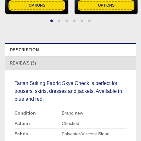
OPTIONS
OPTIONS
DESCRIPTION
REVIEWS (3)
Tartan Suiting Fabric Skye Check is perfect for
trousers, skirts, dresses and jackets. Available in
blue and red.
Condition
Brand new
Pattern
Checked
Fabric
Polyester/Viscose Blend