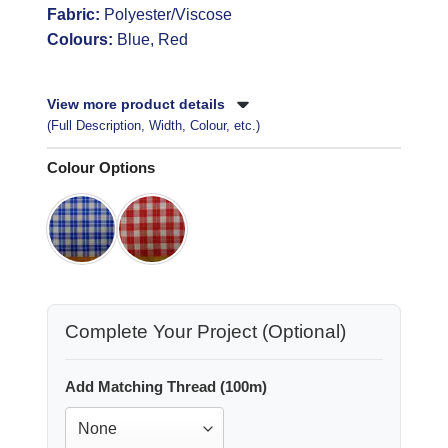
Fabric:
Polyester/Viscose
Colours:
Blue, Red
View more product details
(Full Description, Width, Colour, etc.)
Colour Options
Complete Your Project (Optional)
Add Matching Thread (100m)