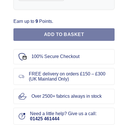
Earn up to
9
Points.
ADD TO BASKET
100% Secure Checkout
FREE delivery on orders £150 – £300
(UK Mainland Only)
Over 2500+ fabrics always in stock
Need a little help? Give us a call:
01425 461444