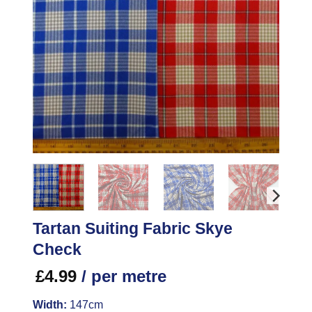
Tartan Suiting Fabric Skye
Check
£
4.99
/ per metre
Width:
147cm