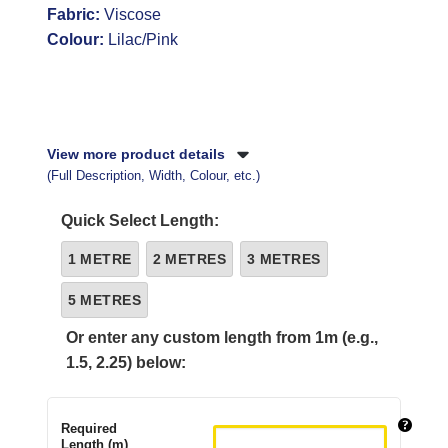
Fabric:
Viscose
Colour:
Lilac/Pink
View more product details
(Full Description, Width, Colour, etc.)
Quick Select Length:
1 METRE
2 METRES
3 METRES
5 METRES
Or enter any custom length from 1m (e.g.,
1.5, 2.25) below:
Required
Length (m)