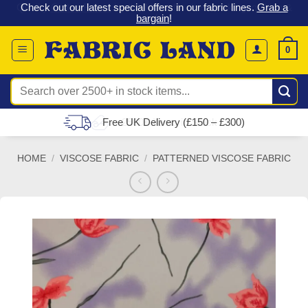
 &
Check out our latest special offers in our fabric lines.
Grab a
Skip
G
bargain
!
to
content
0
Search
for:
Free UK Delivery (£150 – £300)
HOME
/
VISCOSE FABRIC
/
PATTERNED VISCOSE FABRIC