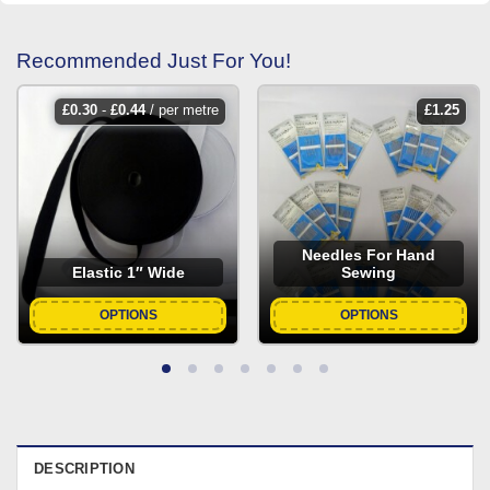
Recommended Just For You!
£
0.30
-
£
0.44
/ per metre
£
1.25
Needles For Hand
Elastic 1″ Wide
Sewing
OPTIONS
OPTIONS
DESCRIPTION