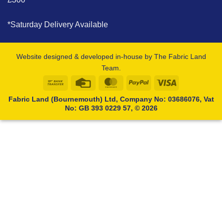
*Saturday Delivery Available
Website designed & developed in-house by The Fabric Land
Team.
Bank
Credit
MasterCard
PayPal
Visa
Transfer
Card
Fabric Land (Bournemouth) Ltd, Company No: 03686076, Vat
No: GB 393 0229 57, © 2026