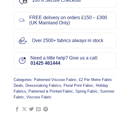
100% Secure Checkout
FREE delivery on orders £150 – £300
(UK Mainland Only)
Over 2500+ fabrics always in stock
Need a little help? Give us a call:
01425 461444
Categories:
Patterned Viscose Fabric
,
£2 Per Metre Fabric
Deals
,
Dressmaking Fabrics
,
Floral Print Fabric
,
Holiday
Fabrics
,
Patterned & Printed Fabric
,
Spring Fabric
,
Summer
Fabric
,
Viscose Fabric