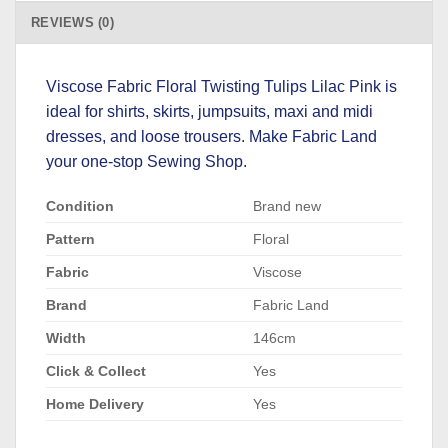
REVIEWS (0)
Viscose Fabric Floral Twisting Tulips Lilac Pink is
ideal for shirts, skirts, jumpsuits, maxi and midi
dresses, and loose trousers. Make Fabric Land
your one-stop Sewing Shop.
Condition
Brand new
Pattern
Floral
Fabric
Viscose
Brand
Fabric Land
Width
146cm
Click & Collect
Yes
Home Delivery
Yes