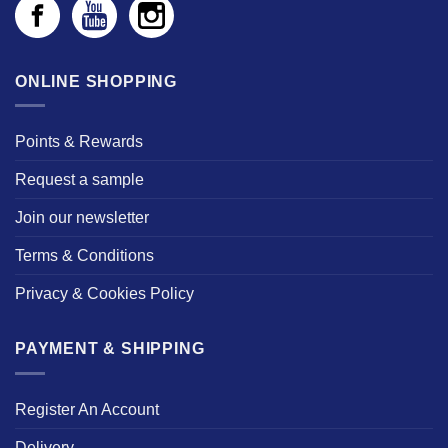
ONLINE SHOPPING
Points & Rewards
Request a sample
Join our newsletter
Terms & Conditions
Privacy & Cookies Policy
PAYMENT & SHIPPING
Register An Account
Delivery