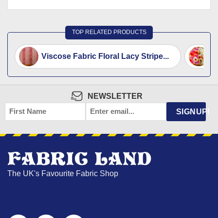
TOP RELATED PRODUCTS
Viscose Fabric Floral Lacy Stripe...
V
NEWSLETTER
FIRST
EMAIL
*
SIGNUP!
NAME
The UK's Favourite Fabric Shop