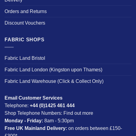
Orders and Returns
Discount Vouchers
FABRIC SHOPS
Fabric Land Bristol
Fabric Land London (Kingston upon Thames)
Fabric Land Warehouse (Click & Collect Only)
Email Customer Services
Telephone:
+44 (0)1425 461 444
Shop Telephone Numbers:
Find out more
Monday - Friday:
8am - 5:30pm
Free UK Mainland Delivery:
on orders between £150-
£300*