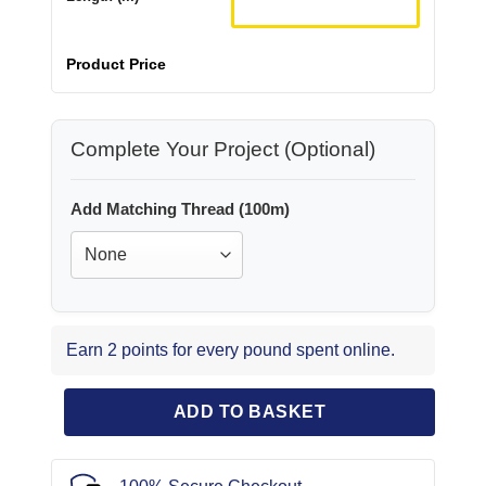
Product Price
Complete Your Project (Optional)
Add Matching Thread (100m)
Earn 2 points for every pound spent online.
ADD TO BASKET