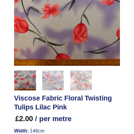
Viscose Fabric Floral Twisting
Tulips Lilac Pink
£
2.00
/ per metre
Width:
146cm