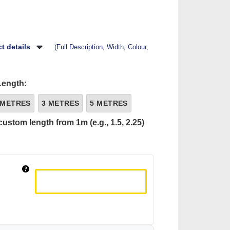
t details
(Full Description, Width, Colour,
Length:
 METRES
3 METRES
5 METRES
custom length from 1m (e.g., 1.5, 2.25)