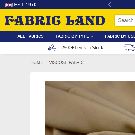
Skip
re for dressmaking, quilting & crafts.
EST.
1970
to
Search
content
for:
ALL FABRICS
FABRIC BY TYPE
FABRIC BY US
2500+ Items in Stock
HOME
/
VISCOSE FABRIC