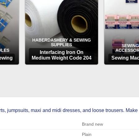
HABERDASHERY & SEWING
SUPPLIES
SEWING
DLES
ACCESSOR
Interfacing Iron On
ewing
Medium Weight Code 204
Sewing Mac
OPTIONS
OP
skirts, jumpsuits, maxi and midi dresses, and loose trousers. Ma
Brand new
Plain