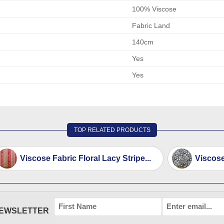
100% Viscose
Fabric Land
140cm
Yes
Yes
TOP RELATED PRODUCTS
Viscose Fabric Floral Lacy Stripe...
Viscose
FIRST
EMAIL
*
NEWSLETTER
NAME