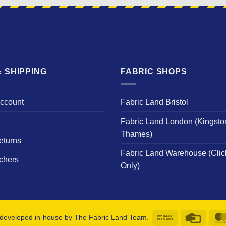
 SHIPPING
FABRIC SHOPS
Account
Fabric Land Bristol
Fabric Land London (Kingsto
Thames)
eturns
Fabric Land Warehouse (Clic
chers
Only)
Bank
Credit
developed in-house by The Fabric Land Team.