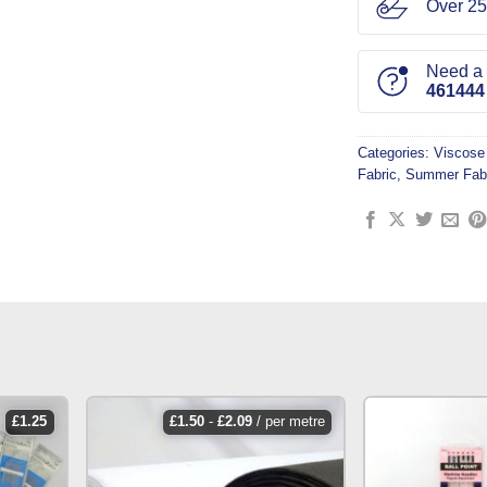
Over 25
Need a l
461444
Categories:
Viscose
Fabric
,
Summer Fab
£
1.25
£
1.50
-
£
2.09
/ per metre