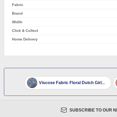
Fabric
Brand
Width
Click & Collect
Home Delivery
Viscose Fabric Floral Dutch Girl...
SUBSCRIBE TO OUR 