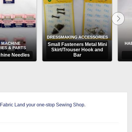
DRESSMAKING ACCESSORIES
 MACHINE
HA
Small Fasteners Metal Mini
IES & PARTS
Skirt/Trouser Hook and
hine Needles
Bar
TIONS
OPTIONS
ke Fabric Land your one-stop Sewing Shop.