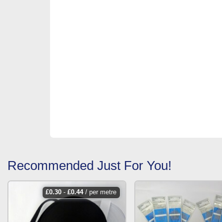
Recommended Just For You!
£
0.30
-
£
0.44
/ per metre