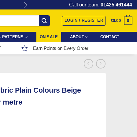
Give the gift of Fabric Love with
Call our team:
01425 461444
LOGIN / REGISTER
0
£
0.00
 PATTERNS
ON SALE
ABOUT
CONTACT
T
Earn Points on Every Order
bric Plain Colours Beige
r metre