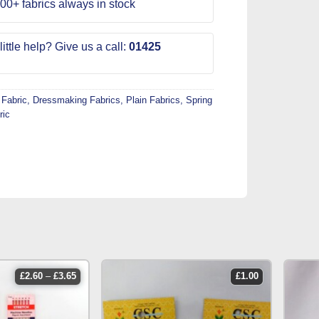
00+ fabrics always in stock
ittle help? Give us a call:
01425
 Fabric
,
Dressmaking Fabrics
,
Plain Fabrics
,
Spring
ric
price
£
2.60
–
£
3.65
£
1.00
range:
£2.60
through
£3.65