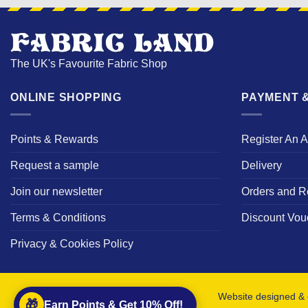
The UK's Favourite Fabric Shop
ONLINE SHOPPING
PAYMENT &
Points & Rewards
Register An 
Request a sample
Delivery
Join our newsletter
Orders and R
Terms & Conditions
Discount Vou
Privacy & Cookies Policy
Website designed & 
🎁
Earn Points & Get 10% Off!