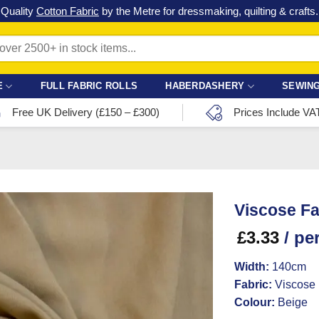
Check out our latest special offers in our fabric lines.
Grab a bargain
!
E
FULL FABRIC ROLLS
HABERDASHERY
SEWING
Free UK Delivery (£150 – £300)
Prices Include VA
Viscose Fa
£
3.33
/ pe
Width:
140cm
Fabric:
Viscose
Colour:
Beige