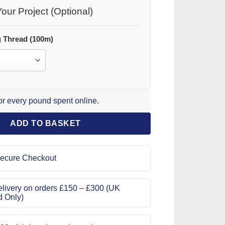
our Project (Optional)
 Thread (100m)
for every pound spent online.
ADD TO BASKET
ecure Checkout
livery on orders £150 – £300 (UK
d Only)