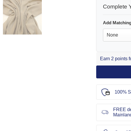
Complete Y
Add Matching
Earn 2 points 
100% S
FREE de
Mainlan