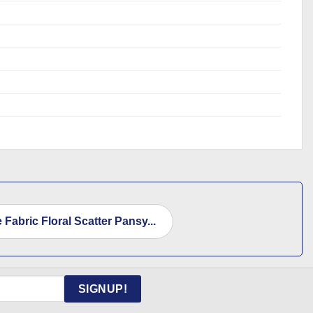
 Fabric Floral Scatter Pansy...
SIGNUP!