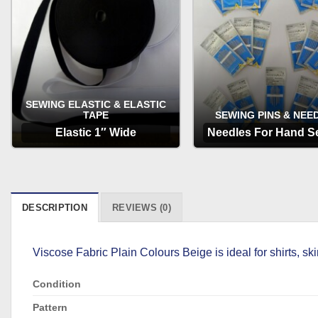
SEWING ELASTIC & ELASTIC
TAPE
SEWING PINS & NEE
Elastic 1″ Wide
Needles For Hand S
OPTIONS
OPTIONS
DESCRIPTION
REVIEWS (0)
Viscose Fabric Plain Colours Beige is ideal for shirts, 
Condition
Pattern