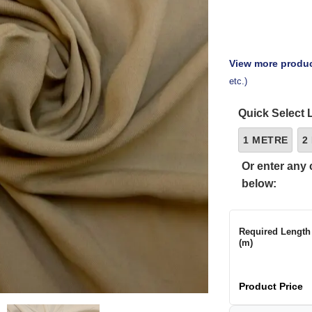
View more produc
etc.)
Quick Select 
1 METRE
2
Or enter any 
below:
Required Length
(m)
Product Price