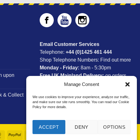
Email Customer Services
Telephone:
+44 (0)1425 461 444
Shop Telephone Numbers:
Find out more
Monday - Friday:
8am - 5:30pm
n upon
Free UK Mainland Delivery:
on orders
between £150-£300*
Manage Consent
k & Collect
We use cookies to improve your experience, analyze our traffic,
*Saturday Delivery Available
and make sure our site runs smoothly. You can read our Cookie
Policy for more details.
ACCEPT
DENY
OPTIONS
MasterCard
PayPal
Visa