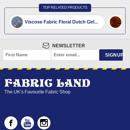
TOP RELATED PRODUCTS
Viscose Fabric Floral Dutch Girl...
Vis
NEWSLETTER
FIRST
EMAIL
*
SIGNUP!
NAME
The UK's Favourite Fabric Shop