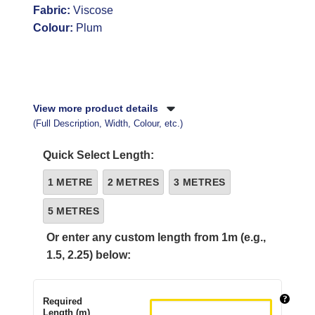
Fabric:
Viscose
Colour:
Plum
View more product details
(Full Description, Width, Colour, etc.)
Quick Select Length:
1 METRE
2 METRES
3 METRES
5 METRES
Or enter any custom length from 1m (e.g.,
1.5, 2.25) below:
Required
Length (m)