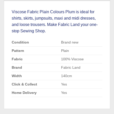
Viscose Fabric Plain Colours Plum is ideal for
shirts, skirts, jumpsuits, maxi and midi dresses,
and loose trousers. Make Fabric Land your one-
stop Sewing Shop.
Condition
Brand new
Pattern
Plain
Fabric
100% Viscose
Brand
Fabric Land
Width
140cm
Click & Collect
Yes
Home Delivery
Yes