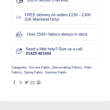
100% Secure Checkout
FREE delivery on orders £150 – £300
(UK Mainland Only)
Over 2500+ fabrics always in stock
Need a little help? Give us a call:
01425 461444
Categories:
Viscose Fabric
,
Dressmaking Fabrics
,
Plain
Fabrics
,
Spring Fabric
,
Summer Fabric