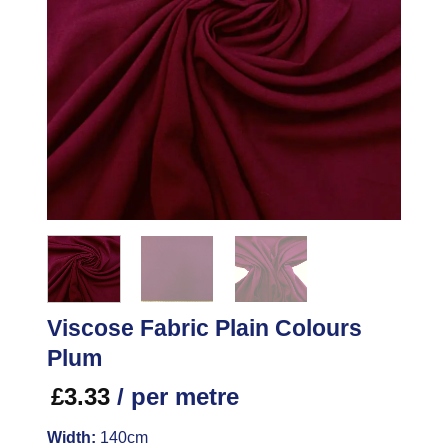
Viscose Fabric Plain Colours
Plum
£
3.33
/ per metre
Width:
140cm