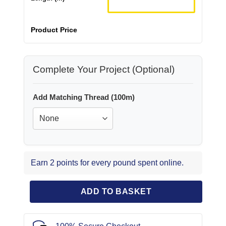
Product Price
Complete Your Project (Optional)
Add Matching Thread (100m)
Earn 2 points for every pound spent online.
ADD TO BASKET