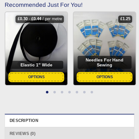
Recommended Just For You!
£
0.30
-
£
0.44
/ per metre
£
1.25
Needles For Hand
Elastic 1″ Wide
Sewing
OPTIONS
OPTIONS
DESCRIPTION
REVIEWS (0)