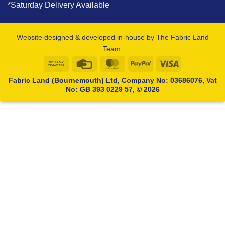
*Saturday Delivery Available
Website designed & developed in-house by The Fabric Land
Team.
Bank
Credit
MasterCard
PayPal
Visa
Transfer
Card
Fabric Land (Bournemouth) Ltd, Company No: 03686076, Vat
No: GB 393 0229 57, © 2026