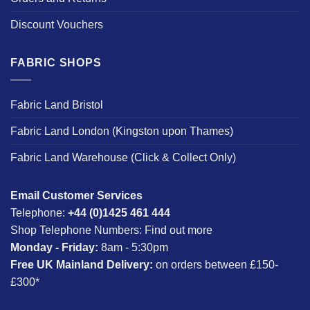
Discount Vouchers
FABRIC SHOPS
Fabric Land Bristol
Fabric Land London (Kingston upon Thames)
Fabric Land Warehouse (Click & Collect Only)
Email Customer Services
Telephone:
+44 (0)1425 461 444
Shop Telephone Numbers:
Find out more
Monday - Friday:
8am - 5:30pm
Free UK Mainland Delivery:
on orders between £150-
£300*