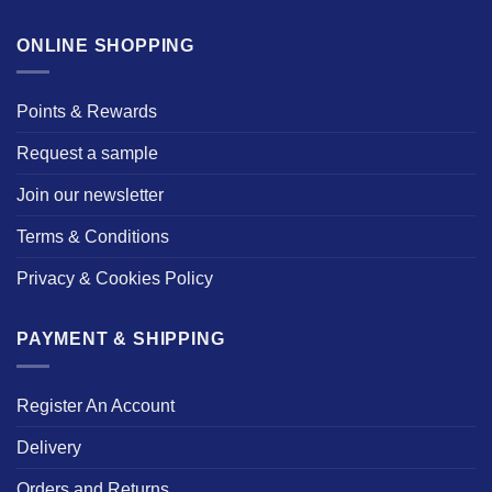
ONLINE SHOPPING
Points & Rewards
Request a sample
Join our newsletter
Terms & Conditions
Privacy & Cookies Policy
PAYMENT & SHIPPING
Register An Account
Delivery
Orders and Returns