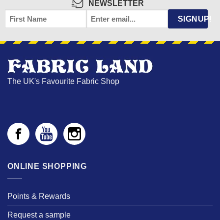
NEWSLETTER
FIRST
EMAIL
*
SIGNUP!
NAME
The UK's Favourite Fabric Shop
ONLINE SHOPPING
Points & Rewards
Request a sample