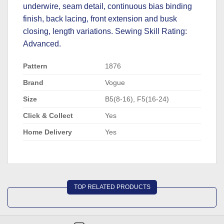
underwire, seam detail, continuous bias binding
finish, back lacing, front extension and busk
closing, length variations. Sewing Skill Rating:
Advanced.
Pattern
1876
Brand
Vogue
Size
B5(8-16), F5(16-24)
Click & Collect
Yes
Home Delivery
Yes
TOP RELATED PRODUCTS