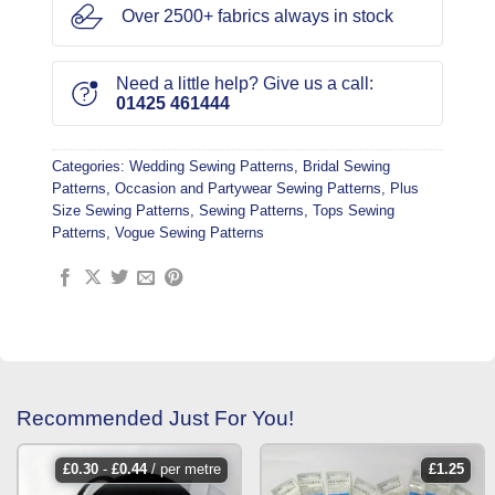
Over 2500+ fabrics always in stock
Need a little help? Give us a call:
01425 461444
Categories:
Wedding Sewing Patterns
,
Bridal Sewing
Patterns
,
Occasion and Partywear Sewing Patterns
,
Plus
Size Sewing Patterns
,
Sewing Patterns
,
Tops Sewing
Patterns
,
Vogue Sewing Patterns
Recommended Just For You!
£
0.30
-
£
0.44
/ per metre
£
1.25