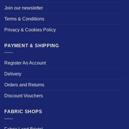
Join our newsletter
Terms & Conditions
Privacy & Cookies Policy
PAYMENT & SHIPPING
Register An Account
Delivery
Orders and Returns
Discount Vouchers
FABRIC SHOPS