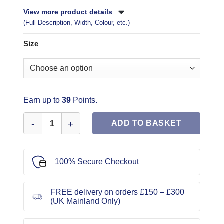
View more product details
(Full Description, Width, Colour, etc.)
Size
Earn up to
39
Points.
Vogue Sewing Pattern 1876 quantity
ADD TO BASKET
100% Secure Checkout
FREE delivery on orders £150 – £300
(UK Mainland Only)