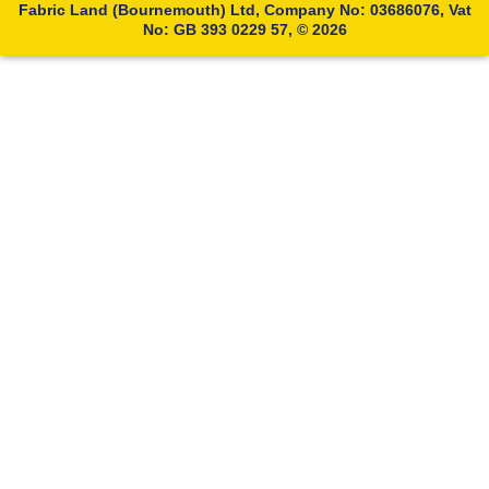
Fabric Land (Bournemouth) Ltd, Company No: 03686076, Vat
No: GB 393 0229 57, © 2026