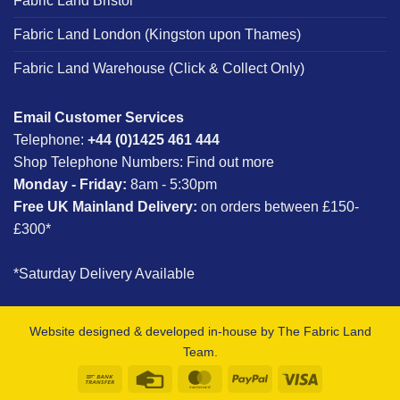
Fabric Land Bristol
Fabric Land London (Kingston upon Thames)
Fabric Land Warehouse (Click & Collect Only)
Email Customer Services
Telephone:
+44 (0)1425 461 444
Shop Telephone Numbers:
Find out more
Monday - Friday:
8am - 5:30pm
Free UK Mainland Delivery:
on orders between £150-
£300*
*Saturday Delivery Available
Website designed & developed in-house by The Fabric Land
Team.
Bank
Credit
MasterCard
PayPal
Visa
Transfer
Card