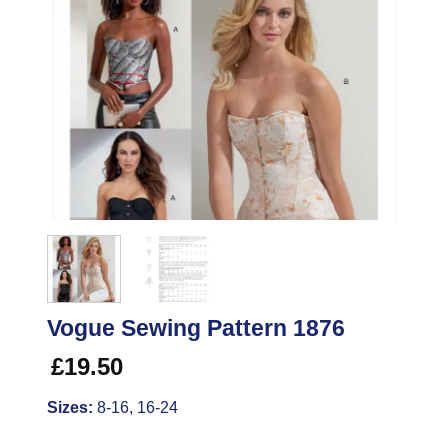
Vogue Sewing Pattern 1876
£
19.50
Sizes:
8-16, 16-24