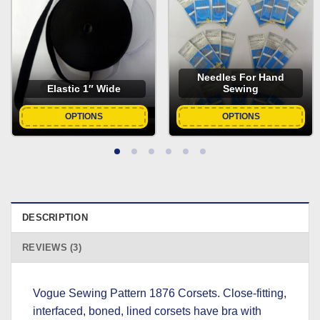
Needles For Hand
Elastic 1″ Wide
Sewing
OPTIONS
OPTIONS
DESCRIPTION
REVIEWS (3)
Vogue Sewing Pattern 1876 Corsets. Close-fitting,
interfaced, boned, lined corsets have bra with