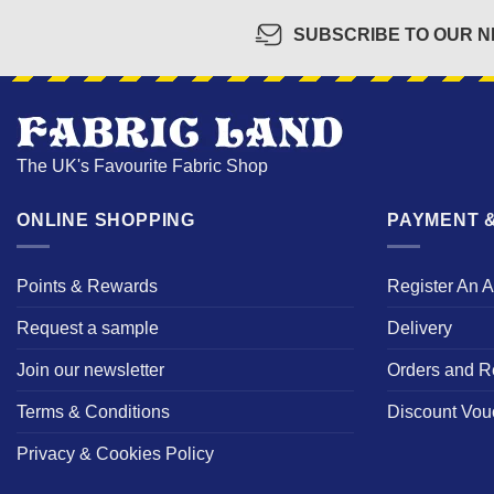
SUBSCRIBE TO OUR 
The UK's Favourite Fabric Shop
ONLINE SHOPPING
PAYMENT &
Points & Rewards
Register An 
Request a sample
Delivery
Join our newsletter
Orders and R
Terms & Conditions
Discount Vou
Privacy & Cookies Policy