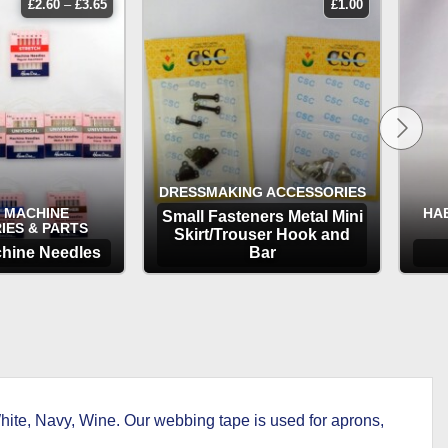
price
£
2.60
–
£
3.65
£
1.00
range:
£2.60
through
£3.65
DRESSMAKING ACCESSORIES
 MACHINE
HA
Small Fasteners Metal Mini
IES & PARTS
Skirt/Trouser Hook and
hine Needles
Bar
TIONS
OPTIONS
ite, Navy, Wine. Our webbing tape is used for aprons,