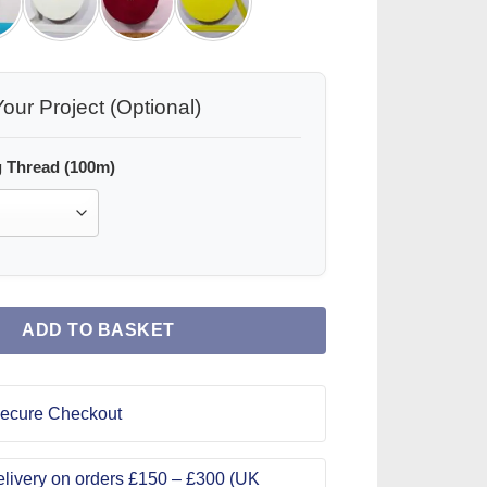
our Project (Optional)
 Thread (100m)
ADD TO BASKET
ecure Checkout
livery on orders £150 – £300 (UK