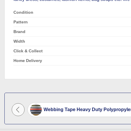
Condition
Pattern
Brand
Width
Click & Collect
Home Delivery
ge 38mm
Webbing Tape Heavy Duty Polypropyle