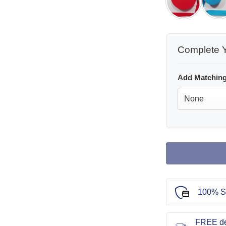
Complete Y
Add Matching
100% S
FREE de