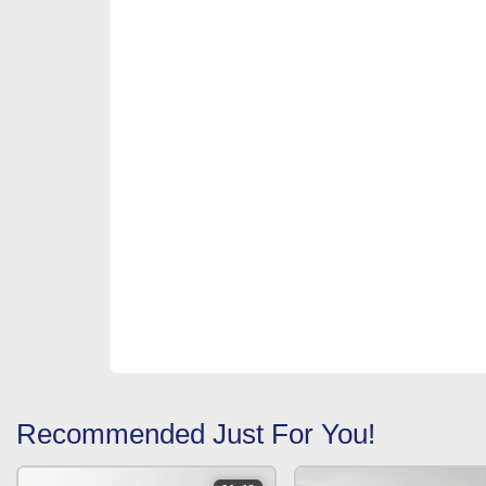
Recommended Just For You!