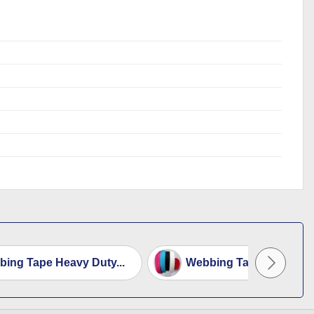
ing Tape Heavy Duty...
Webbing Tape 3.8cm Wi