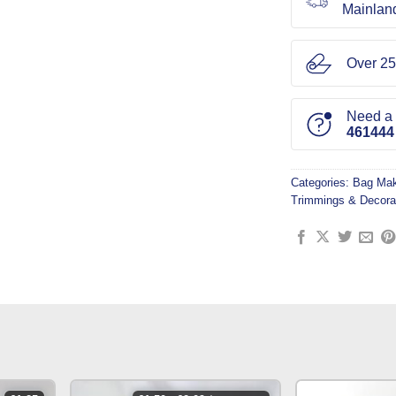
Mainlan
Over 25
Need a l
461444
Categories:
Bag Mak
Trimmings & Decora