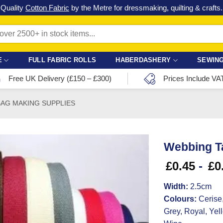
Check out our latest special offers in our fabric lines.
Grab a bargain
!
E
FULL FABRIC ROLLS
HABERDASHERY
SEWING
Free UK Delivery (£150 – £300)
Prices Include VA
BAG MAKING SUPPLIES
Webbing T
£
0.45
-
£
0
Width:
2.5cm
Colours:
Cerise,
Grey, Royal, Yel