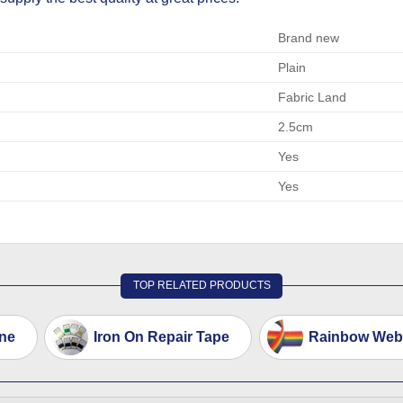
Brand new
Plain
Fabric Land
2.5cm
Yes
Yes
TOP RELATED PRODUCTS
ne
Iron On Repair Tape
Rainbow Webb