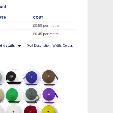
unt
GTH
COST
£0.59 per metre
£0.45 per metre
t details
(Full Description, Width, Colour,