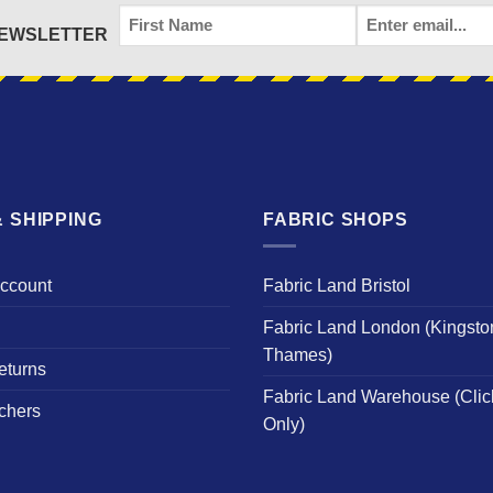
FIRST
EMAIL
*
NEWSLETTER
NAME
 SHIPPING
FABRIC SHOPS
Account
Fabric Land Bristol
Fabric Land London (Kingsto
Thames)
eturns
Fabric Land Warehouse (Clic
chers
Only)