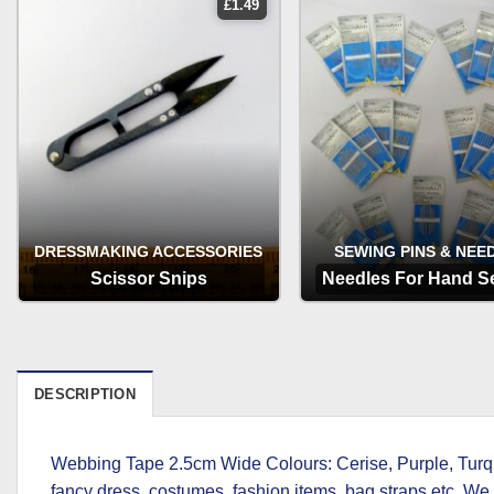
£
1.49
DRESSMAKING ACCESSORIES
SEWING PINS & NEE
Scissor Snips
Needles For Hand S
OPTIONS
OPTIONS
DESCRIPTION
Webbing Tape 2.5cm Wide Colours: Cerise, Purple, Turquo
fancy dress, costumes, fashion items, bag straps etc. We s