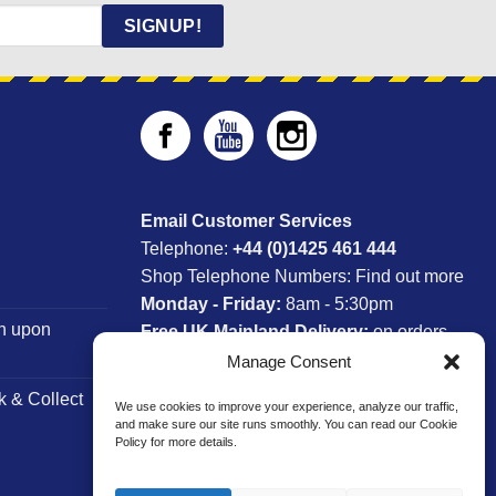
SIGNUP!
Email Customer Services
Telephone:
+44 (0)1425 461 444
Shop Telephone Numbers:
Find out more
Monday - Friday:
8am - 5:30pm
n upon
Free UK Mainland Delivery:
on orders
between £150-£300*
Manage Consent
k & Collect
We use cookies to improve your experience, analyze our traffic,
*Saturday Delivery Available
and make sure our site runs smoothly. You can read our Cookie
Policy for more details.