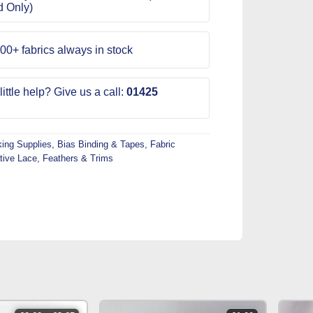
d Only)
00+ fabrics always in stock
ittle help? Give us a call:
01425
ing Supplies
,
Bias Binding & Tapes
,
Fabric
tive Lace
,
Feathers & Trims