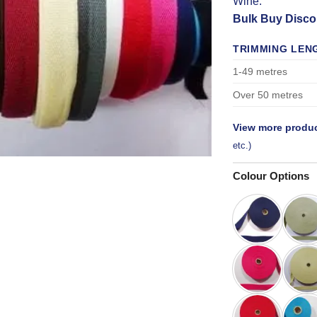
Wine.
Bulk Buy Disco
TRIMMING LEN
1-49 metres
Over 50 metres
View more produc
etc.)
Colour Options