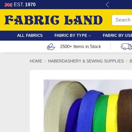
Skip
re for dressmaking, quilting & crafts.
EST.
1970
to
Search
content
for:
ALL FABRICS
FABRIC BY TYPE
FABRIC BY US
2500+ Items in Stock
HOME
/
HABERDASHERY & SEWING SUPPLIES
/