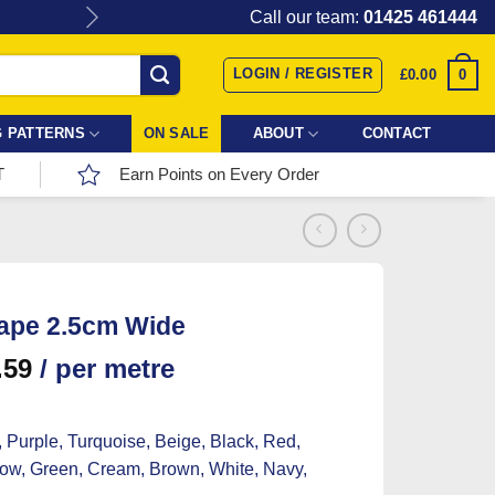
Give the gift of Fabric Love with
Call our team:
01425 461444
LOGIN / REGISTER
0
£
0.00
 PATTERNS
ON SALE
ABOUT
CONTACT
T
Earn Points on Every Order
ape 2.5cm Wide
.59
/ per metre
 Purple, Turquoise, Beige, Black, Red,
low, Green, Cream, Brown, White, Navy,