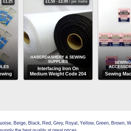
£
1.25
£
1.50
-
£
2.09
/ per metre
HABERDASHERY & SEWING
SUPPLIES
SEWING
DLES
ACCESSOR
Interfacing Iron On
ewing
Medium Weight Code 204
Sewing Mac
OPTIONS
OP
ise, Beige, Black, Red, Grey, Royal, Yellow, Green, Brown, Wh
upply the best quality at great prices.