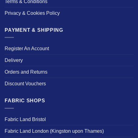
Terms & Conditions
Privacy & Cookies Policy
PAYMENT & SHIPPING
Register An Account
Delivery
Orders and Returns
Discount Vouchers
FABRIC SHOPS
Fabric Land Bristol
Fabric Land London (Kingston upon Thames)