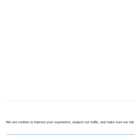
We use cookies to improve your experience, analyze our traffic, and make sure our site 