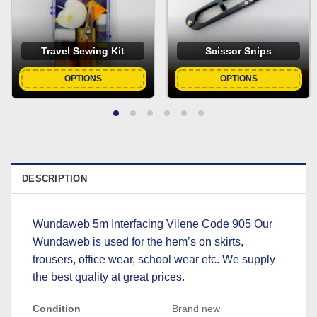
Travel Sewing Kit
Scissor Snips
OPTIONS
OPTIONS
DESCRIPTION
Wundaweb 5m Interfacing Vilene Code 905 Our
Wundaweb is used for the hem’s on skirts,
trousers, office wear, school wear etc. We supply
the best quality at great prices.
Condition
Brand new