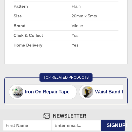
Pattern
Plain
Size
20mm x 5mts
Brand
Vilene
Click & Collect
Yes
Home Delivery
Yes
TOP RELATED PRODUCTS
Iron On Repair Tape
Waist Band Inter
NEWSLETTER
FIRST
EMAIL
*
SIGNUP!
NAME