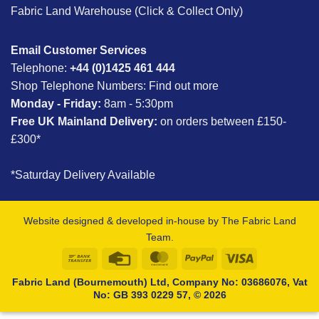
Fabric Land Warehouse (Click & Collect Only)
Email Customer Services
Telephone:
+44 (0)1425 461 444
Shop Telephone Numbers:
Find out more
Monday - Friday:
8am - 5:30pm
Free UK Mainland Delivery:
on orders between £150-
£300*
*Saturday Delivery Available
Website designed & developed in-house by The Fabric Land
Team.
Bank
Credit
MasterCard
PayPal
Visa
Transfer
Card
Fabric Land (Bournemouth) Ltd, Company No: 03686076, Vat
No: GB 393 0229 57, © 2026