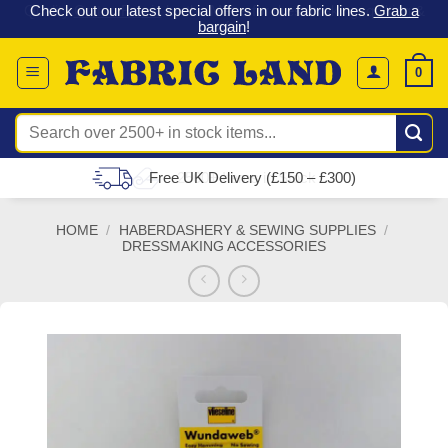
 &
Check out our latest special offers in our fabric lines.
Grab a
Skip
G
bargain
!
to
content
0
Search
for:
Free UK Delivery (£150 – £300)
HOME
/
HABERDASHERY & SEWING SUPPLIES
/
DRESSMAKING ACCESSORIES