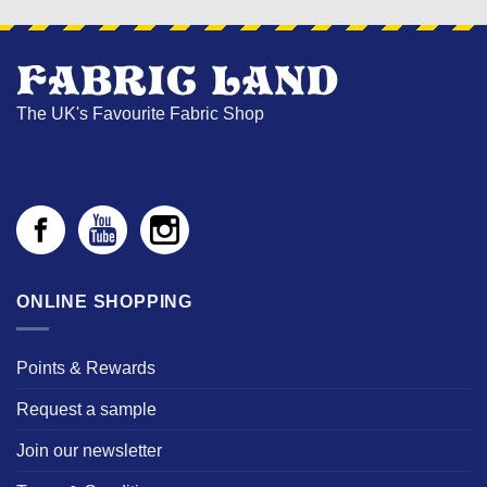
The UK's Favourite Fabric Shop
ONLINE SHOPPING
Points & Rewards
Request a sample
Join our newsletter