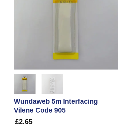
Wundaweb 5m Interfacing
Vilene Code 905
£
2.65