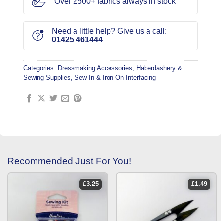
Over 2500+ fabrics always in stock
Need a little help? Give us a call:
01425 461444
Categories:
Dressmaking Accessories
,
Haberdashery &
Sewing Supplies
,
Sew-In & Iron-On Interfacing
Recommended Just For You!
£
3.25
£
1.49