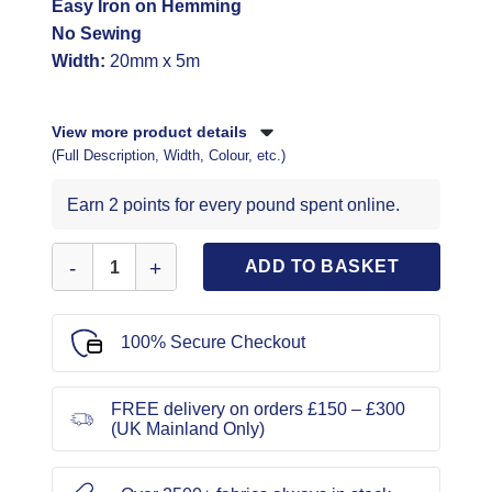
Easy Iron on Hemming
No Sewing
Width:
20mm x 5m
View more product details
(Full Description, Width, Colour, etc.)
Earn 2 points for every pound spent online.
Wundaweb 5m Interfacing Vilene Code 905 quantity
ADD TO BASKET
100% Secure Checkout
FREE delivery on orders £150 – £300
(UK Mainland Only)