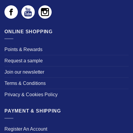
ONLINE SHOPPING
Points & Rewards
Request a sample
Join our newsletter
Terms & Conditions
Privacy & Cookies Policy
PAYMENT & SHIPPING
Register An Account