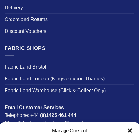
Delivery
Orders and Returns
Discount Vouchers
FABRIC SHOPS
Fabric Land Bristol
Fabric Land London (Kingston upon Thames)
Fabric Land Warehouse (Click & Collect Only)
Email Customer Services
Telephone:
+44 (0)1425 461 444
Shop Telephone Numbers:
Find out more
Manage Consent
Monday - Friday:
8am - 5:30pm
Free UK Mainland Delivery:
on orders between £150-