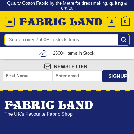
o
Quality
Cotton Fabric
by the Metre for dressmaking, quilting &
Skip
crafts.
to
content
0
Search
for:
2500+ Items in Stock
NEWSLETTER
FIRST
EMAIL
*
SIGNUP!
NAME
The UK's Favourite Fabric Shop