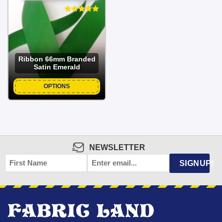
Ribbon 66mm Branded
Satin Emerald
OPTIONS
NEWSLETTER
FIRST
EMAIL
*
SIGNUP!
NAME