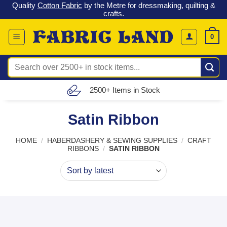
 &
Check out our latest special offers in our fabric lines.
Grab a
Skip
G
bargain
!
to
content
0
Search
for:
Free UK Delivery (£150 – £300)
Satin Ribbon
HOME
/
HABERDASHERY & SEWING SUPPLIES
/
CRAFT
RIBBONS
/
SATIN RIBBON