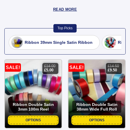
READ MORE
Top Picks
Ribbon 39mm Single Satin Ribbon
Ribbo
£
14.00
£
14.50
SALE!
SALE!
original
current
original
current
£
5.00
£
9.50
price
price
price
price
was:
is:
was:
is:
£14.00.
£5.00.
£14.50.
£9.50.
Ribbon Double Satin
Ribbon Double Satin
3mm 100m Reel
38mm Wide Full Roll
OPTIONS
OPTIONS