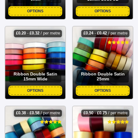
OPTIONS
OPTIONS
£
0.20
-
£
0.32
/ per metre
£
0.24
-
£
0.42
/ per metre
Ribbon Double Satin
Ribbon Double Satin
15mm Wide
25mm
OPTIONS
OPTIONS
£
0.38
-
£
0.58
/ per metre
£
0.50
-
£
0.75
/ per metre