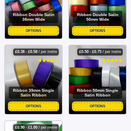
Ribbon Double Satin
Ribbon Double Satin
38mm Wide
50mm Wide
OPTIONS
OPTIONS
£
0.38
-
£
0.58
/ per metre
£
0.50
-
£
0.75
/ per metre
Ribbon 39mm Single
Ribbon 50mm Single
Satin Ribbon
Satin Ribbon
OPTIONS
OPTIONS
£
0.90
-
£
1.00
/ per metre