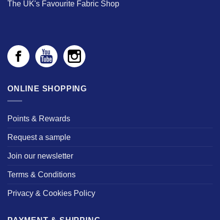
The UK's Favourite Fabric Shop
ONLINE SHOPPING
Points & Rewards
Request a sample
Join our newsletter
Terms & Conditions
Privacy & Cookies Policy