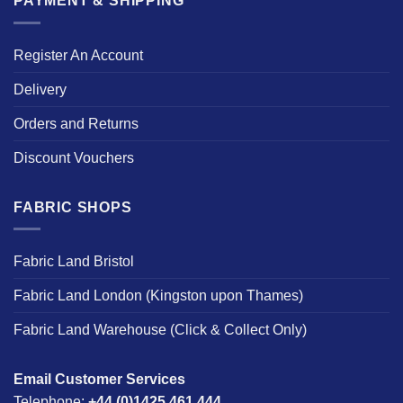
PAYMENT & SHIPPING
Register An Account
Delivery
Orders and Returns
Discount Vouchers
FABRIC SHOPS
Fabric Land Bristol
Fabric Land London (Kingston upon Thames)
Fabric Land Warehouse (Click & Collect Only)
Email Customer Services
Telephone:
+44 (0)1425 461 444