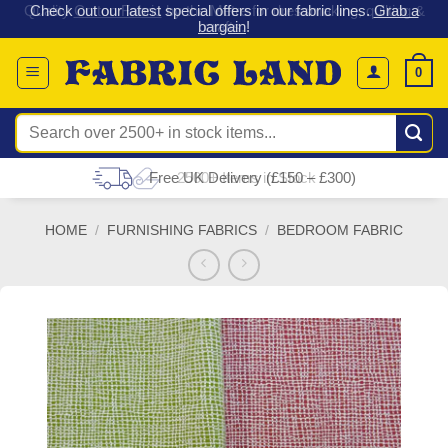
 &
Check out our latest special offers in our fabric lines.
Grab a
Skip
G
bargain
!
to
content
0
Search
for:
Free UK Delivery (£150 – £300)
HOME
/
FURNISHING FABRICS
/
BEDROOM FABRIC