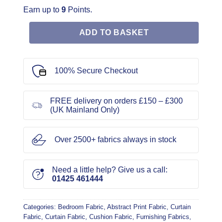
Earn up to
9
Points.
ADD TO BASKET
100% Secure Checkout
FREE delivery on orders £150 – £300
(UK Mainland Only)
Over 2500+ fabrics always in stock
Need a little help? Give us a call:
01425 461444
Categories:
Bedroom Fabric
,
Abstract Print Fabric
,
Curtain
Fabric
,
Curtain Fabric
,
Cushion Fabric
,
Furnishing Fabrics
,