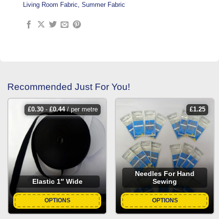
Living Room Fabric
,
Summer Fabric
Recommended Just For You!
£
0.30
-
£
0.44
/ per metre
£
1.25
Needles For Hand
Elastic 1″ Wide
Sewing
OPTIONS
OPTIONS