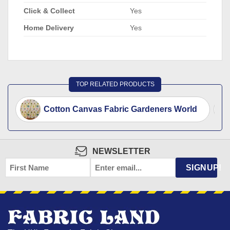
Click & Collect
Yes
Home Delivery
Yes
TOP RELATED PRODUCTS
Cotton Canvas Fabric Gardeners World
NEWSLETTER
FIRST
EMAIL
*
SIGNUP!
NAME