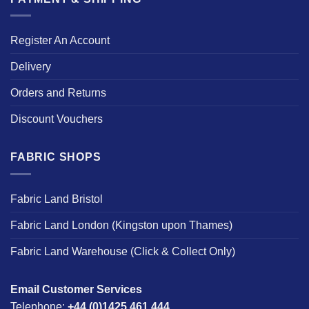
Register An Account
Delivery
Orders and Returns
Discount Vouchers
FABRIC SHOPS
Fabric Land Bristol
Fabric Land London (Kingston upon Thames)
Fabric Land Warehouse (Click & Collect Only)
Email Customer Services
Telephone:
+44 (0)1425 461 444