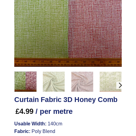
Curtain Fabric 3D Honey Comb
£
4.99
/ per metre
Usable Width:
140cm
Fabric:
Poly Blend