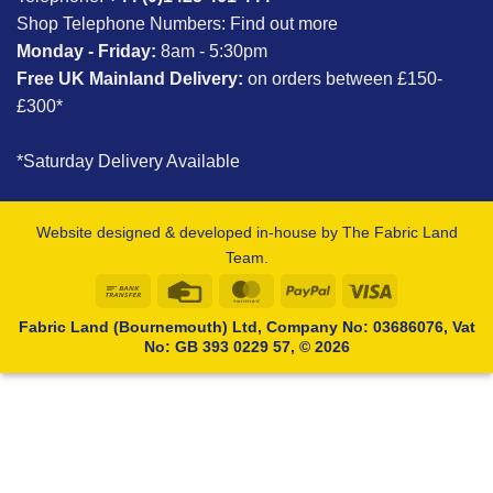
Shop Telephone Numbers:
Find out more
Monday - Friday:
8am - 5:30pm
Free UK Mainland Delivery:
on orders between £150-
£300*
*Saturday Delivery Available
Website designed & developed in-house by The Fabric Land
Team.
Bank
Credit
MasterCard
PayPal
Visa
Transfer
Card
Fabric Land (Bournemouth) Ltd, Company No: 03686076, Vat
No: GB 393 0229 57, © 2026