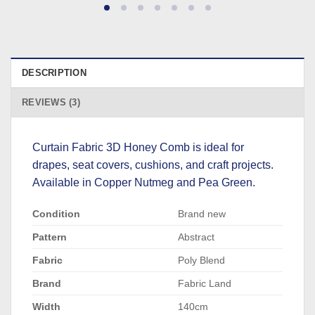
DESCRIPTION
REVIEWS (3)
Curtain Fabric 3D Honey Comb is ideal for
drapes, seat covers, cushions, and craft projects.
Available in Copper Nutmeg and Pea Green.
Condition
Brand new
Pattern
Abstract
Fabric
Poly Blend
Brand
Fabric Land
Width
140cm