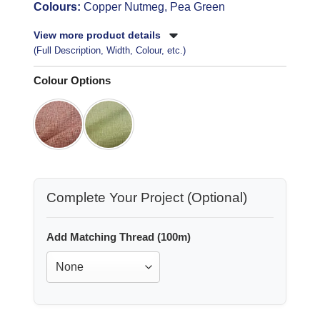
Colours:
Copper Nutmeg, Pea Green
View more product details
(Full Description, Width, Colour, etc.)
Colour Options
Complete Your Project (Optional)
Add Matching Thread (100m)