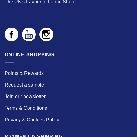
The UK's Favourite Fabric Shop
ONLINE SHOPPING
Points & Rewards
Request a sample
Join our newsletter
Terms & Conditions
Privacy & Cookies Policy
PAYMENT & SHIPPING