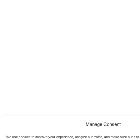
Manage Consent
We use cookies to improve your experience, analyze our traffic, and make sure our site