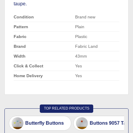
taupe.
Condition
Brand new
Pattern
Plain
Fabric
Plastic
Brand
Fabric Land
Width
43mm
Click & Collect
Yes
Home Delivery
Yes
TOP RELATED PRODUCTS
Butterfly Buttons
Buttons 9057 Tang