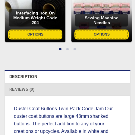
Interfacing Iron On
Medium Weight Code
Sewing Machine
204
Needles
OPTIONS
OPTIONS
DESCRIPTION
REVIEWS (0)
Duster Coat Buttons Twin Pack Code Jam Our
duster coat buttons are large 43mm shanked
buttons. The perfect addition to any of your
creations or upcycles. Available in white and