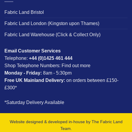
Fabric Land Bristol
Fabric Land London (Kingston upon Thames)
Fabric Land Warehouse (Click & Collect Only)
Email Customer Services
Telephone:
+44 (0)1425 461 444
Shop Telephone Numbers:
Find out more
Monday - Friday:
8am - 5:30pm
Free UK Mainland Delivery:
on orders between £150-
£300*
*Saturday Delivery Available
Website designed & developed in-house by The Fabric Land
Team.