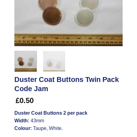
Duster Coat Buttons Twin Pack
Code Jam
£
0.50
Duster Coat Buttons 2 per pack
Width:
43mm
Colour:
Taupe, White.