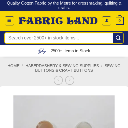
 &
Check out our latest special offers in our fabric lines.
Grab a
Skip
G
bargain
!
to
content
0
Search
for:
Free UK Delivery (£150 – £300)
HOME
/
HABERDASHERY & SEWING SUPPLIES
/
SEWING
BUTTONS & CRAFT BUTTONS