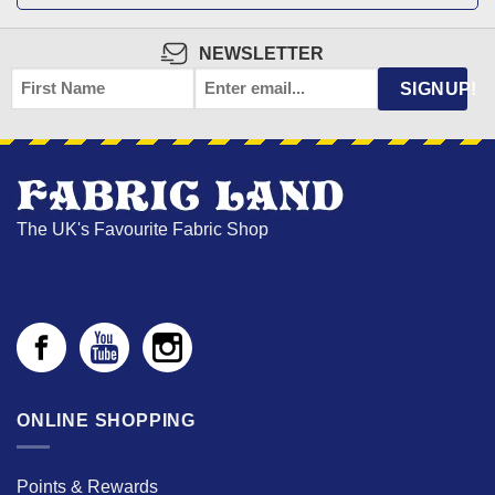
NEWSLETTER
FIRST
EMAIL
*
SIGNUP!
NAME
The UK's Favourite Fabric Shop
ONLINE SHOPPING
Points & Rewards