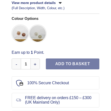
View more product details
(Full Description, Width, Colour, etc.)
Colour Options
Earn up to
1
Point.
Duster Coat Buttons Twin Pack Code Jam quantity
ADD TO BASKET
100% Secure Checkout
FREE delivery on orders £150 – £300
(UK Mainland Only)