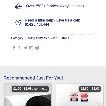
Over 2500+ fabrics always in stock
Need a little help? Give us a call:
01425 461444
Category:
Sewing Buttons & Craft Buttons
Recommended Just For You!
price
£
1.50
-
£
2.09
/ per metre
£
2.60
–
£
3.65
rang
£2.6
thro
£3.6