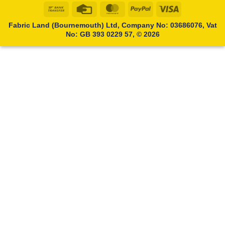
Bank
Credit
MasterCard
PayPal
Visa
Transfer
Card
Fabric Land (Bournemouth) Ltd, Company No: 03686076, Vat
No: GB 393 0229 57, © 2026