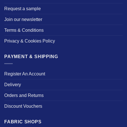
Request a sample
Join our newsletter
Terms & Conditions
Privacy & Cookies Policy
PAYMENT & SHIPPING
Register An Account
Delivery
Orders and Returns
Discount Vouchers
FABRIC SHOPS