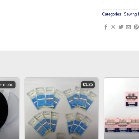
Categories:
Sewing 
er metre
£
1.25