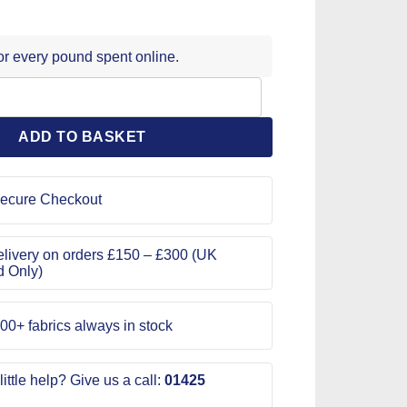
for every pound spent online.
eedles quantity
ADD TO BASKET
ecure Checkout
livery on orders £150 – £300 (UK
d Only)
00+ fabrics always in stock
ittle help? Give us a call:
01425