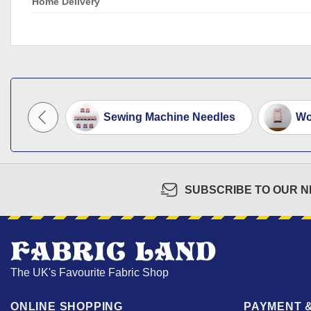
Home Delivery
y Pin...
Sewing Machine Needles
Wo
SUBSCRIBE TO OUR 
The UK's Favourite Fabric Shop
ONLINE SHOPPING
PAYMENT &