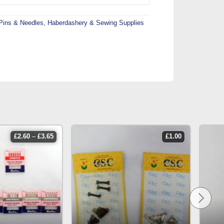
Pins & Needles
,
Haberdashery & Sewing Supplies
price
£
2.60
–
£
3.65
£
1.00
range:
£2.60
through
£3.65