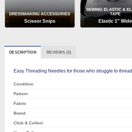
SEWING ELASTIC & E
DRESSMAKING ACCESSORIES
TAPE
Scissor Snips
Elastic 1″ Wide
OPTIONS
OPTIONS
DESCRIPTION
REVIEWS (3)
Easy Threading Needles for those who struggle to thread
Condition
Pattern
Fabric
Brand
Click & Collect