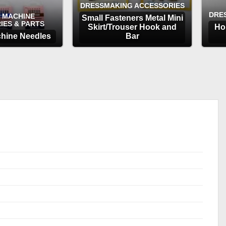
DRESSMAKING ACCESSORIES
DRE
 MACHINE
Small Fasteners Metal Mini
IES & PARTS
Skirt/Trouser Hook and
Ho
hine Needles
Bar
TIONS
OPTIONS