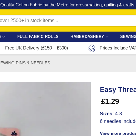
Check out our latest special offers in our fabric lines.
Grab a bargain
!
E
FULL FABRIC ROLLS
HABERDASHERY
SEWING
Free UK Delivery (£150 – £300)
Prices Include VA
SEWING PINS & NEEDLES
Easy Thre
£
1.29
Sizes:
4-8
6 needles inclu
View more produc