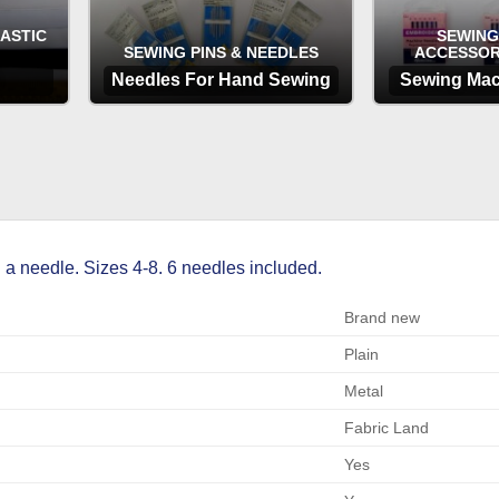
LASTIC
SEWING
SEWING PINS & NEEDLES
ACCESSOR
Needles For Hand Sewing
Sewing Mac
OPTIONS
OP
 a needle. Sizes 4-8. 6 needles included.
Brand new
Plain
Metal
Fabric Land
Yes