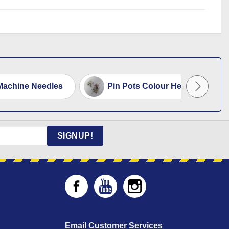
Machine Needles
Pin Pots Colour Headed
SIGNUP!
Email Customer Services