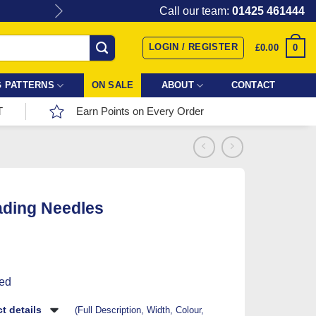
Give the gift of Fabric Love with
Call our team:
01425 461444
LOGIN / REGISTER
0
£
0.00
 PATTERNS
ON SALE
ABOUT
CONTACT
T
Earn Points on Every Order
ading Needles
ded
t details
(Full Description, Width, Colour,