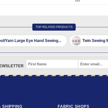
Yes
TOP RELATED PRODUCTS
ol/Yarn Large Eye Hand Sewing...
Twin Sewing 
FIRST
EMAIL
*
NEWSLETTER
NAME
 SHIPPING
FABRIC SHOPS