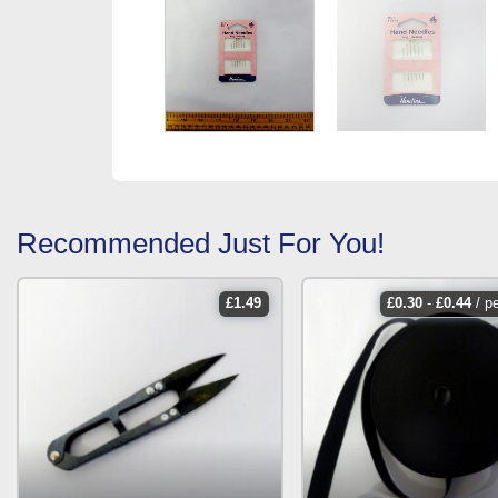
Recommended Just For You!
£
1.49
£
0.30
-
£
0.44
/ p