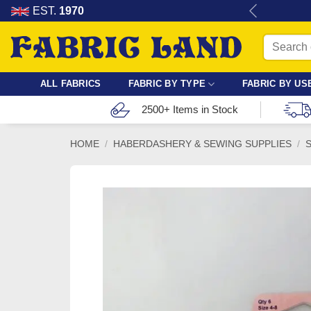
Skip
re for dressmaking, quilting & crafts.
EST.
1970
to
Search
content
for:
ALL FABRICS
FABRIC BY TYPE
FABRIC BY US
2500+ Items in Stock
HOME
/
HABERDASHERY & SEWING SUPPLIES
/