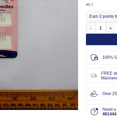
etc.)
Earn 2 points 
Easy Threading N
100% S
FREE de
Mainlan
Over 25
Need a l
461444