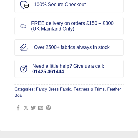
100% Secure Checkout
FREE delivery on orders £150 – £300
(UK Mainland Only)
Over 2500+ fabrics always in stock
Need a little help? Give us a call:
01425 461444
Categories:
Fancy Dress Fabric
,
Feathers & Trims
,
Feather
Boa