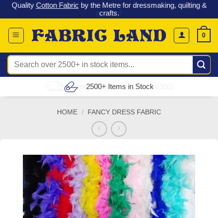
 &
Check out our latest special offers in our fabric lines.
Grab a
Skip
G
bargain
!
to
content
0
Search
for:
Free UK Delivery (£150 – £300)
HOME
/
FANCY DRESS FABRIC