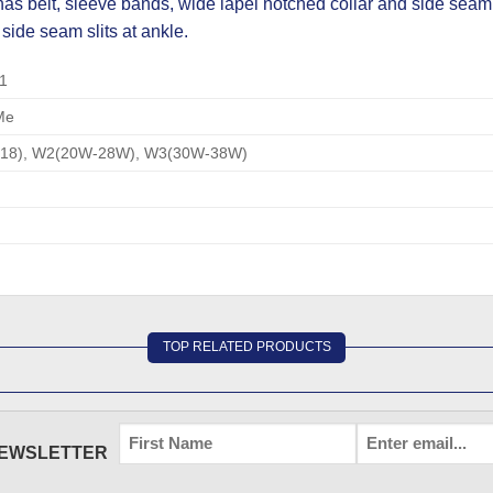
 belt, sleeve bands, wide lapel notched collar and side seam 
 side seam slits at ankle.
1
Me
-18), W2(20W-28W), W3(30W-38W)
TOP RELATED PRODUCTS
FIRST
EMAIL
*
NEWSLETTER
NAME