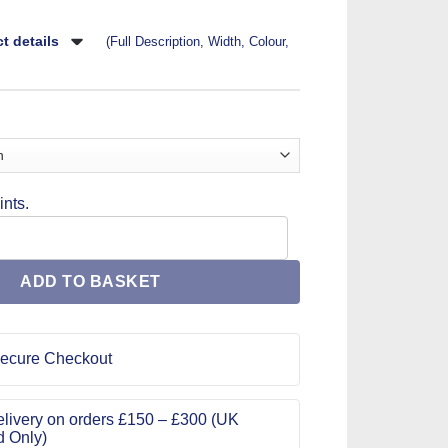
t details
(Full Description, Width, Colour,
nts.
Pattern ME2001 quantity
ADD TO BASKET
ecure Checkout
livery on orders £150 – £300 (UK
d Only)