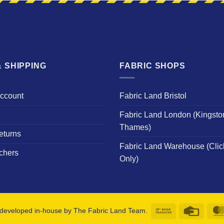
 SHIPPING
FABRIC SHOPS
Account
Fabric Land Bristol
Fabric Land London (Kingsto
Thames)
eturns
Fabric Land Warehouse (Clic
chers
Only)
Bank
Credit
developed in-house by The Fabric Land Team.
Transfer
Card