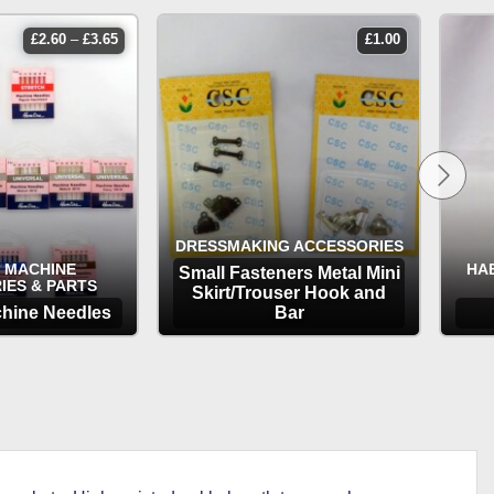
price
£
2.60
–
£
3.65
£
1.00
range:
£2.60
through
£3.65
DRESSMAKING ACCESSORIES
 MACHINE
HA
Small Fasteners Metal Mini
IES & PARTS
Skirt/Trouser Hook and
hine Needles
Bar
TIONS
OPTIONS