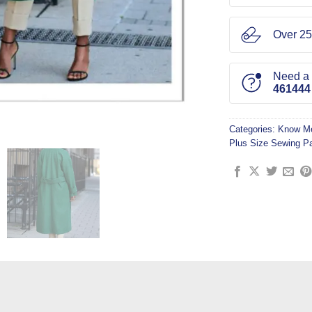
Over 25
Need a l
461444
Categories:
Know Me
Plus Size Sewing Pa