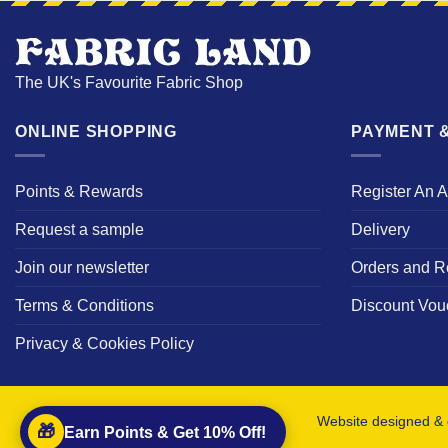
The UK's Favourite Fabric Shop
ONLINE SHOPPING
PAYMENT &
Points & Rewards
Register An 
Request a sample
Delivery
Join our newsletter
Orders and R
Terms & Conditions
Discount Vou
Privacy & Cookies Policy
Website designed & 
🎁
Earn Points & Get 10% Off!