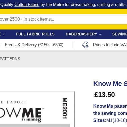
Check out our latest special offers in our fabric lines.
Grab a bargain
!
E
FULL FABRIC ROLLS
HABERDASHERY
SEWING
Free UK Delivery (£150 – £300)
Prices Include VA
 PATTERNS
Know Me S
£
13.50
Know Me patter
the sewing com
Sizes:
M1(10-18