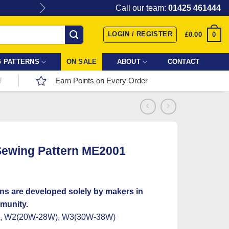
Give the gift of Fabric Love with
Call our team:
01425 461444
LOGIN / REGISTER
0
£
0.00
 PATTERNS
ON SALE
ABOUT
CONTACT
T
Earn Points on Every Order
ewing Pattern ME2001
ns are developed solely by makers in
munity.
), W2(20W-28W), W3(30W-38W)