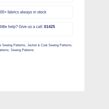
00+ fabrics always in stock
ittle help? Give us a call:
01425
 Sewing Patterns
,
Jacket & Coat Sewing Patterns
,
tterns
,
Sewing Patterns