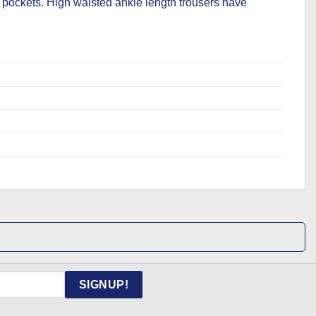
pockets. High waisted ankle length trousers have
SIGNUP!