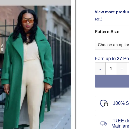
View more produc
etc.)
Pattern Size
Earn up to
27
Poi
Know Me Sewing 
100% S
FREE de
Mainlan