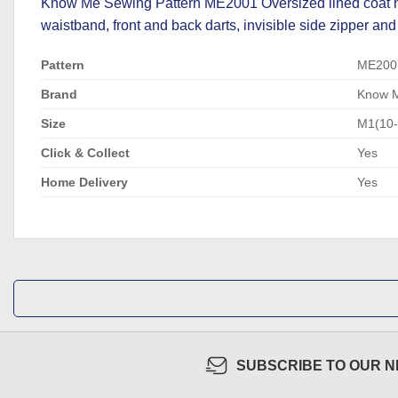
Know Me Sewing Pattern ME2001 Oversized lined coat has
waistband, front and back darts, invisible side zipper and
Pattern
ME200
Brand
Know 
Size
M1(10
Click & Collect
Yes
Home Delivery
Yes
SUBSCRIBE TO OUR 