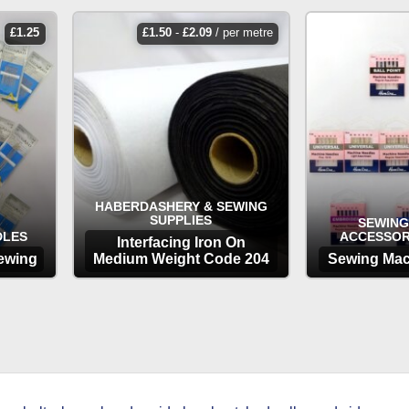
£
1.25
£
1.50
-
£
2.09
/ per metre
HABERDASHERY & SEWING
SUPPLIES
SEWING
DLES
ACCESSOR
Interfacing Iron On
ewing
Medium Weight Code 204
Sewing Mac
OPTIONS
OP