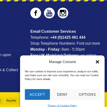
Email Customer Services
Telephone:
+44 (0)1425 461 444
Shop Telephone Numbers:
Find out more
Monday - Friday:
8am - 5:30pm
n upon
Free UK Mainland Delivery:
on orders
between £150-£300*
Manage Consent
k & Collect
We use cookies to improve your experience, analyze our traffic,
*Saturday Delivery Available
and make sure our site runs smoothly. You can read our Cookie
Policy for more details.
ACCEPT
DENY
OPTIONS
MasterCard
PayPal
Visa
Privacy & Cookies Policy