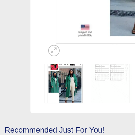
Recommended Just For You!