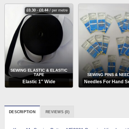
£
0.30
-
£
0.44
/ per metre
SEWING ELASTIC & ELASTIC
TAPE
SEWING PINS & NEE
Elastic 1″ Wide
Needles For Hand S
OPTIONS
OPTIONS
DESCRIPTION
REVIEWS (0)