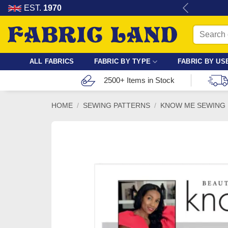
Skip
re for dressmaking, quilting & crafts.
EST.
1970
to
Search
content
for:
ALL FABRICS
FABRIC BY TYPE
FABRIC BY US
2500+ Items in Stock
HOME
/
SEWING PATTERNS
/
KNOW ME SEWING