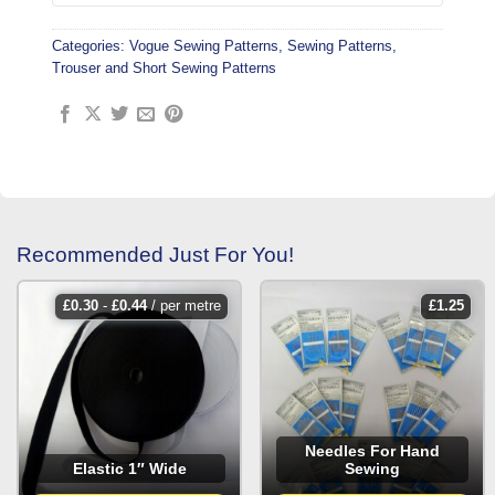
Categories:
Vogue Sewing Patterns
,
Sewing Patterns
,
Trouser and Short Sewing Patterns
Recommended Just For You!
£
0.30
-
£
0.44
/ per metre
£
1.25
Needles For Hand
Elastic 1″ Wide
Sewing