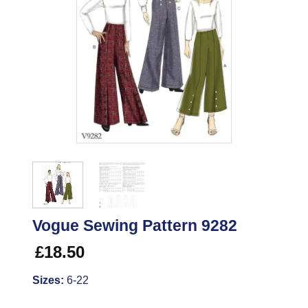
Vogue Sewing Pattern 9282
£
18.50
Sizes:
6-22