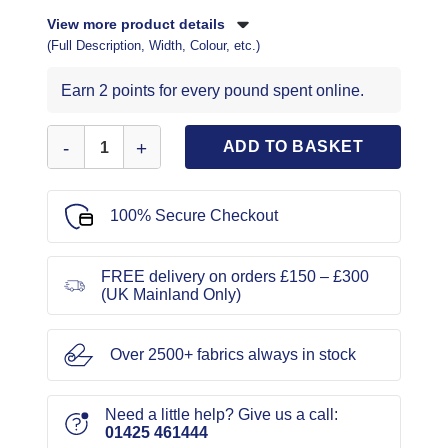
View more product details
(Full Description, Width, Colour, etc.)
Earn 2 points for every pound spent online.
Vogue Sewing Pattern 9282 quantity
ADD TO BASKET
100% Secure Checkout
FREE delivery on orders £150 – £300
(UK Mainland Only)
Over 2500+ fabrics always in stock
Need a little help? Give us a call:
01425 461444