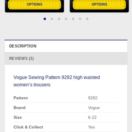
OPTIONS
OPTIONS
DESCRIPTION
REVIEWS (3)
Vogue Sewing Pattern 9282 high waisted
women’s trousers
Pattern
9282
Brand
Vogue
Size
6-22
Click & Collect
Yes