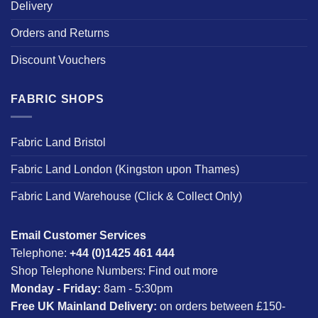
Delivery
Orders and Returns
Discount Vouchers
FABRIC SHOPS
Fabric Land Bristol
Fabric Land London (Kingston upon Thames)
Fabric Land Warehouse (Click & Collect Only)
Email Customer Services
Telephone:
+44 (0)1425 461 444
Shop Telephone Numbers:
Find out more
Monday - Friday:
8am - 5:30pm
Free UK Mainland Delivery:
on orders between £150-