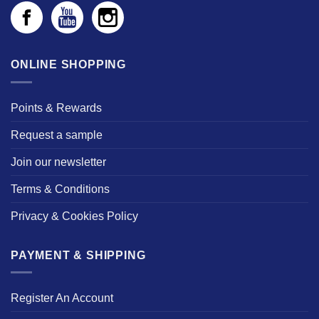
ONLINE SHOPPING
Points & Rewards
Request a sample
Join our newsletter
Terms & Conditions
Privacy & Cookies Policy
PAYMENT & SHIPPING
Register An Account