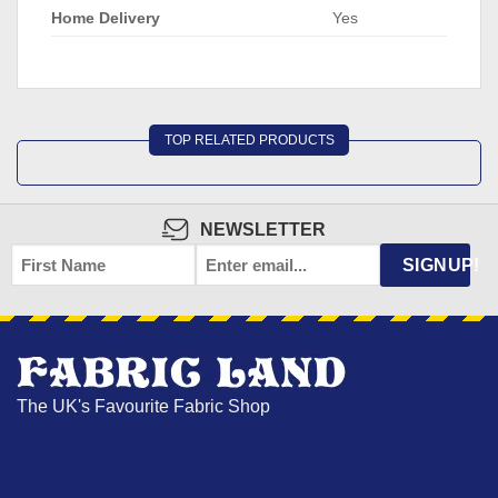
Home Delivery
Yes
TOP RELATED PRODUCTS
NEWSLETTER
FIRST
EMAIL
*
SIGNUP!
NAME
The UK's Favourite Fabric Shop