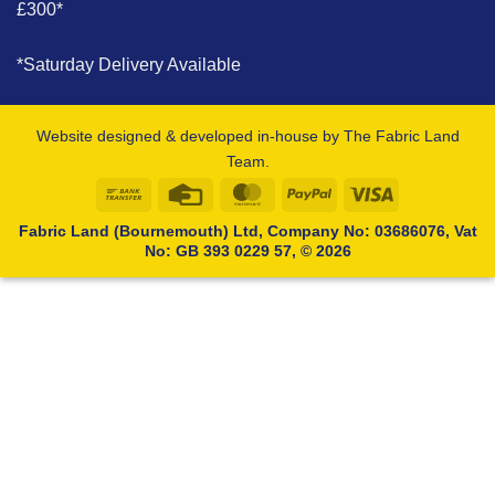
£300*
*Saturday Delivery Available
Website designed & developed in-house by The Fabric Land
Team.
Bank
Credit
MasterCard
PayPal
Visa
Transfer
Card
Fabric Land (Bournemouth) Ltd, Company No: 03686076, Vat
No: GB 393 0229 57, © 2026