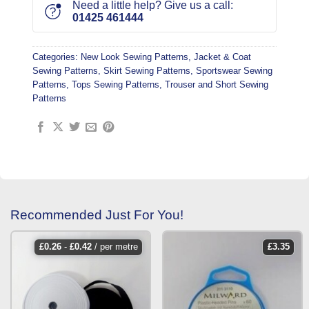
Need a little help? Give us a call:
01425 461444
Categories:
New Look Sewing Patterns
,
Jacket & Coat
Sewing Patterns
,
Skirt Sewing Patterns
,
Sportswear Sewing
Patterns
,
Tops Sewing Patterns
,
Trouser and Short Sewing
Patterns
Recommended Just For You!
£
0.26
-
£
0.42
/ per metre
£
3.35