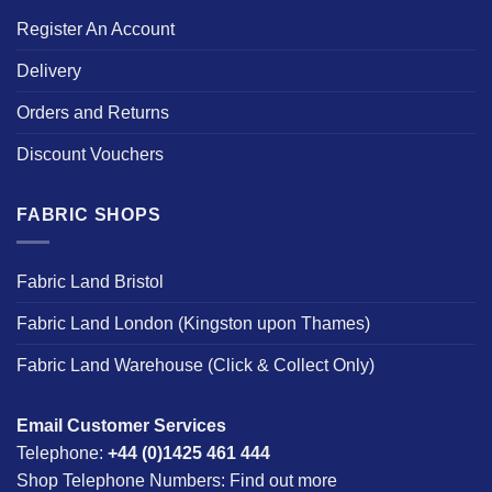
Register An Account
Delivery
Orders and Returns
Discount Vouchers
FABRIC SHOPS
Fabric Land Bristol
Fabric Land London (Kingston upon Thames)
Fabric Land Warehouse (Click & Collect Only)
Email Customer Services
Telephone:
+44 (0)1425 461 444
Shop Telephone Numbers:
Find out more