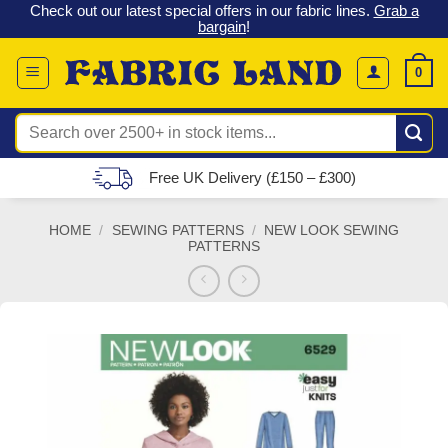
 &
Check out our latest special offers in our fabric lines.
Grab a
Skip
G
bargain
!
to
content
0
Search
for:
Free UK Delivery (£150 – £300)
HOME
/
SEWING PATTERNS
/
NEW LOOK SEWING
PATTERNS