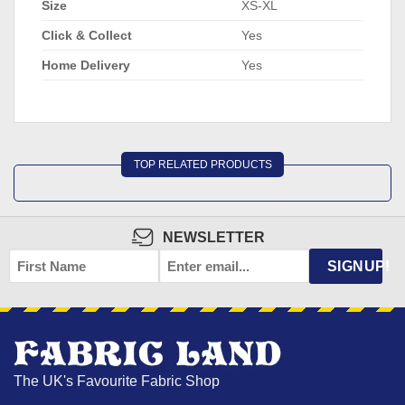
Size
XS-XL
Click & Collect
Yes
Home Delivery
Yes
TOP RELATED PRODUCTS
NEWSLETTER
FIRST
EMAIL
*
SIGNUP!
NAME
The UK's Favourite Fabric Shop