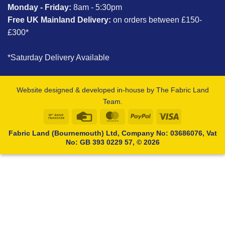
Monday - Friday:
8am - 5:30pm
Free UK Mainland Delivery:
on orders between £150-
£300*
*Saturday Delivery Available
Website designed & developed in-house by The Fabric Land
Team.
Bank
Credit
MasterCard
PayPal
Visa
Transfer
Card
Fabric Land (Bournemouth) Ltd, Company No: 03686076, Vat
No: GB 393 0229 57, © 2026