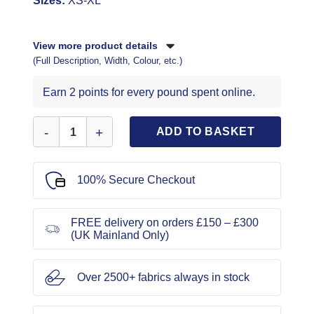
Sizes:
XS-XL
View more product details
(Full Description, Width, Colour, etc.)
Earn 2 points for every pound spent online.
New Look Sewing Pattern 6529 quantity
ADD TO BASKET
100% Secure Checkout
FREE delivery on orders £150 – £300
(UK Mainland Only)
Over 2500+ fabrics always in stock