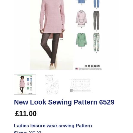
New Look Sewing Pattern 6529
£
11.00
Ladies leisure wear sewing Pattern