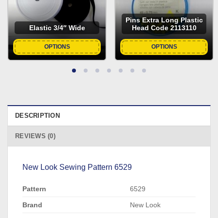
Pins Extra Long Plastic
Elastic 3/4″ Wide
Head Code 2113110
OPTIONS
OPTIONS
DESCRIPTION
REVIEWS (0)
New Look Sewing Pattern 6529
Pattern
6529
Brand
New Look