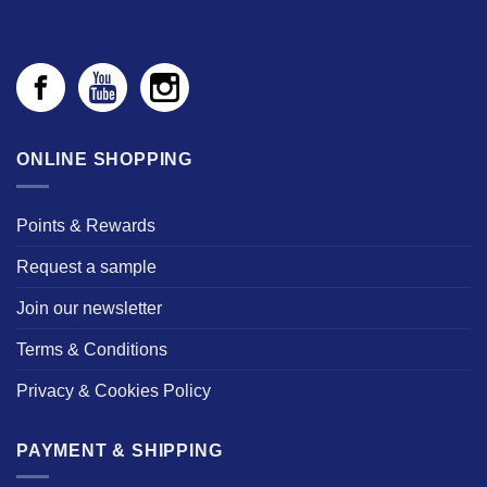
ONLINE SHOPPING
Points & Rewards
Request a sample
Join our newsletter
Terms & Conditions
Privacy & Cookies Policy
PAYMENT & SHIPPING