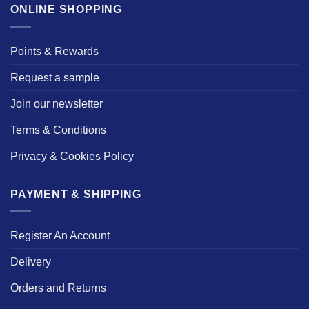
ONLINE SHOPPING
Points & Rewards
Request a sample
Join our newsletter
Terms & Conditions
Privacy & Cookies Policy
PAYMENT & SHIPPING
Register An Account
Delivery
Orders and Returns