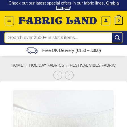
 &
Check out our latest special offers in our fabric lines.
Grab a
Skip
G
bargain
!
to
content
0
Search
for:
Free UK Delivery (£150 – £300)
HOME
/
HOLIDAY FABRICS
/
FESTIVAL VIBES FABRIC