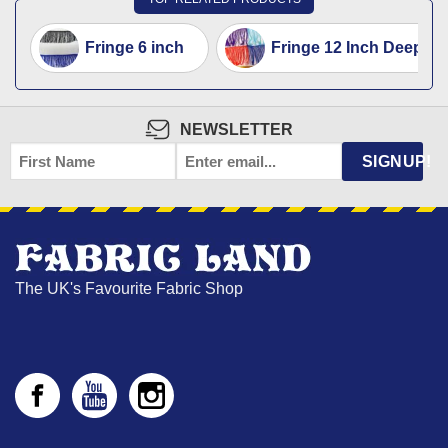
Fringe 6 inch
Fringe 12 Inch Deep T
NEWSLETTER
FIRST
EMAIL
*
SIGNUP!
NAME
The UK's Favourite Fabric Shop