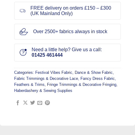
FREE delivery on orders £150 – £300
(UK Mainland Only)
Over 2500+ fabrics always in stock
Need a little help? Give us a call:
01425 461444
Categories:
Festival Vibes Fabric
,
Dance & Show Fabric
,
Fabric Trimmings & Decorative Lace
,
Fancy Dress Fabric
,
Feathers & Trims
,
Fringe Trimmings & Decorative Fringing
,
Haberdashery & Sewing Supplies