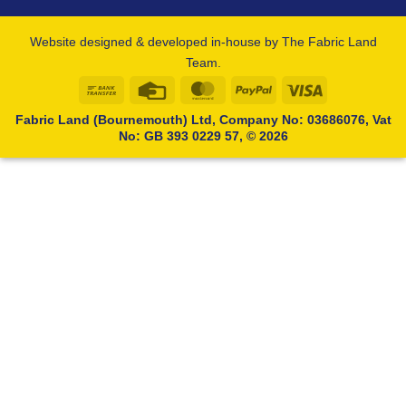
Website designed & developed in-house by The Fabric Land
Team.
Bank
Credit
MasterCard
PayPal
Visa
Transfer
Card
Fabric Land (Bournemouth) Ltd, Company No: 03686076, Vat
No: GB 393 0229 57, © 2026