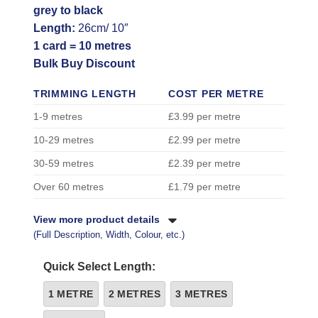
grey to black
Length:
26cm/ 10″
1 card = 10 metres
Bulk Buy Discount
TRIMMING LENGTH
COST PER METRE
1-9 metres
£3.99 per metre
10-29 metres
£2.99 per metre
30-59 metres
£2.39 per metre
Over 60 metres
£1.79 per metre
View more product details
(Full Description, Width, Colour, etc.)
Quick Select Length:
1 METRE
2 METRES
3 METRES