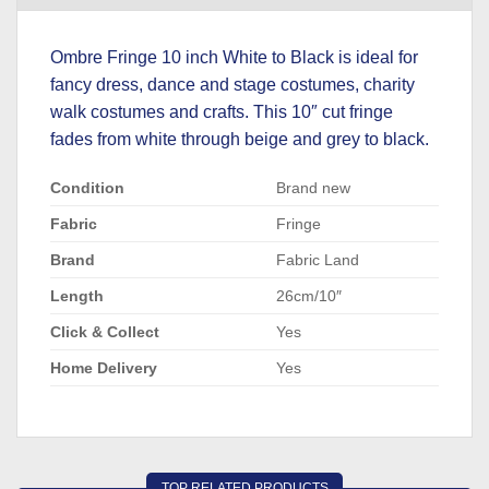
Ombre Fringe 10 inch White to Black is ideal for
fancy dress, dance and stage costumes, charity
walk costumes and crafts. This 10″ cut fringe
fades from white through beige and grey to black.
Condition
Brand new
Fabric
Fringe
Brand
Fabric Land
Length
26cm/10″
Click & Collect
Yes
Home Delivery
Yes
TOP RELATED PRODUCTS