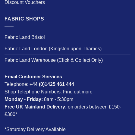
Discount Vouchers
FABRIC SHOPS
Fabric Land Bristol
Fabric Land London (Kingston upon Thames)
Fabric Land Warehouse (Click & Collect Only)
Email Customer Services
Telephone:
+44 (0)1425 461 444
Shop Telephone Numbers:
Find out more
Monday - Friday:
8am - 5:30pm
Free UK Mainland Delivery:
on orders between £150-
£300*
*Saturday Delivery Available