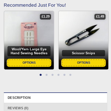
Recommended Just For You!
£
1.29
£
1.49
Wool/Yarn Large Eye
Hand Sewing Needles
Scissor Snips
OPTIONS
OPTIONS
DESCRIPTION
REVIEWS (0)