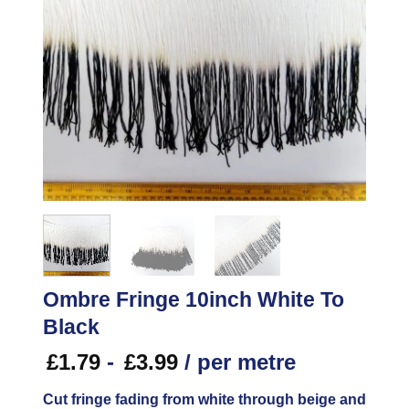
Ombre Fringe 10inch White To
Black
£
1.79
-
£
3.99
/ per metre
Cut fringe fading from white through beige and