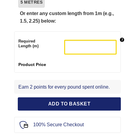
5 METRES
Or enter any custom length from 1m (e.g.,
1.5, 2.25) below:
Required
Length (m)
Product Price
Earn 2 points for every pound spent online.
ADD TO BASKET
100% Secure Checkout