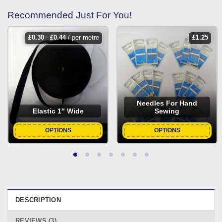
Recommended Just For You!
£
0.30
-
£
0.44
/ per metre
£
1.25
Needles For Hand
Elastic 1″ Wide
Sewing
OPTIONS
OPTIONS
DESCRIPTION
REVIEWS (3)