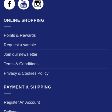
ONLINE SHOPPING
Points & Rewards
Request a sample
Join our newsletter
Terms & Conditions
Privacy & Cookies Policy
PAYMENT & SHIPPING
Register An Account
Delivery