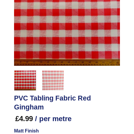
PVC Tabling Fabric Red
Gingham
£
4.99
/ per metre
Matt Finish