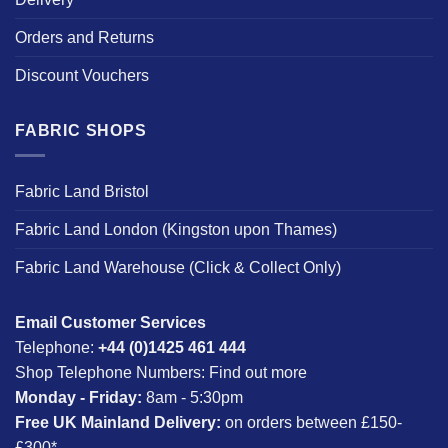
Orders and Returns
Discount Vouchers
FABRIC SHOPS
Fabric Land Bristol
Fabric Land London (Kingston upon Thames)
Fabric Land Warehouse (Click & Collect Only)
Email Customer Services
Telephone:
+44 (0)1425 461 444
Shop Telephone Numbers:
Find out more
Monday - Friday:
8am - 5:30pm
Free UK Mainland Delivery:
on orders between £150-
£300*