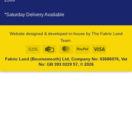
*Saturday Delivery Available
Website designed & developed in-house by The Fabric Land
Team.
Bank
Credit
MasterCard
PayPal
Visa
Transfer
Card
Fabric Land (Bournemouth) Ltd, Company No: 03686076, Vat
No: GB 393 0229 57, © 2026