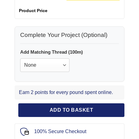
Product Price
Complete Your Project (Optional)
Add Matching Thread (100m)
Earn 2 points for every pound spent online.
ADD TO BASKET
100% Secure Checkout