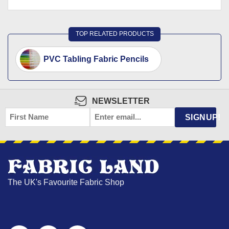
TOP RELATED PRODUCTS
PVC Tabling Fabric Pencils
NEWSLETTER
FIRST
EMAIL
*
SIGNUP!
NAME
The UK's Favourite Fabric Shop