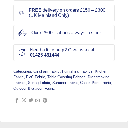
FREE delivery on orders £150 – £300
(UK Mainland Only)
Over 2500+ fabrics always in stock
Need a little help? Give us a call:
01425 461444
Categories:
Gingham Fabric
,
Furnishing Fabrics
,
Kitchen
Fabric
,
PVC Fabric
,
Table Covering Fabrics
,
Dressmaking
Fabrics
,
Spring Fabric
,
Summer Fabric
,
Check Print Fabric
,
Outdoor & Garden Fabric