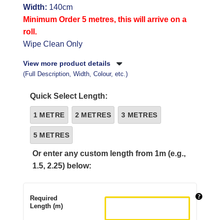
Width:
140cm
Minimum Order 5 metres, this will arrive on a
roll.
Wipe Clean Only
View more product details
(Full Description, Width, Colour, etc.)
Quick Select Length:
1 METRE
2 METRES
3 METRES
5 METRES
Or enter any custom length from 1m (e.g.,
1.5, 2.25) below:
Required
Length (m)