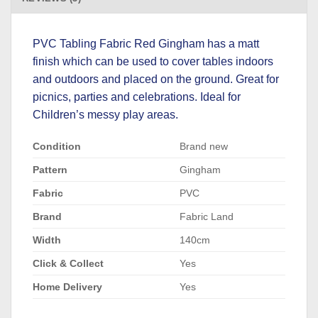
PVC Tabling Fabric Red Gingham has a matt
finish which can be used to cover tables indoors
and outdoors and placed on the ground. Great for
picnics, parties and celebrations. Ideal for
Children’s messy play areas.
Condition
Brand new
Pattern
Gingham
Fabric
PVC
Brand
Fabric Land
Width
140cm
Click & Collect
Yes
Home Delivery
Yes