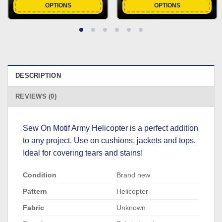
OPTIONS
OPTIONS
DESCRIPTION
REVIEWS (0)
Sew On Motif Army Helicopter is a perfect addition
to any project. Use on cushions, jackets and tops.
Ideal for covering tears and stains!
Condition
Brand new
Pattern
Helicopter
Fabric
Unknown