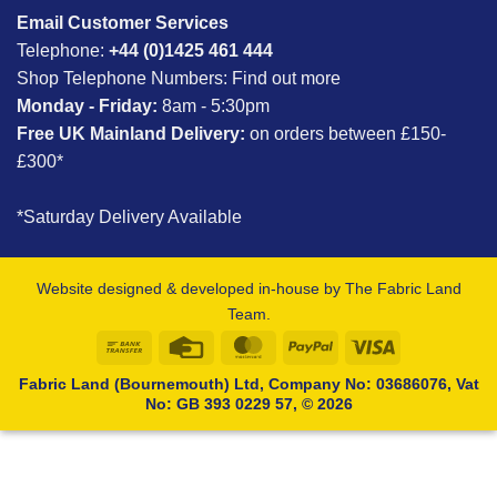
Email Customer Services
Telephone:
+44 (0)1425 461 444
Shop Telephone Numbers:
Find out more
Monday - Friday:
8am - 5:30pm
Free UK Mainland Delivery:
on orders between £150-
£300*
*Saturday Delivery Available
Website designed & developed in-house by The Fabric Land
Team.
Bank
Credit
MasterCard
PayPal
Visa
Transfer
Card
Fabric Land (Bournemouth) Ltd, Company No: 03686076, Vat
No: GB 393 0229 57, © 2026