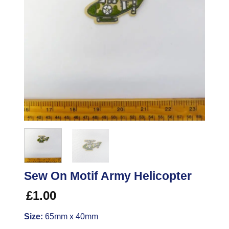
Sew On Motif Army Helicopter
£
1.00
Size:
65mm x 40mm