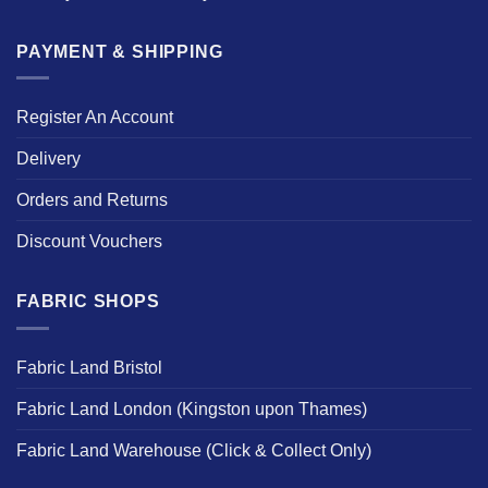
PAYMENT & SHIPPING
Register An Account
Delivery
Orders and Returns
Discount Vouchers
FABRIC SHOPS
Fabric Land Bristol
Fabric Land London (Kingston upon Thames)
Fabric Land Warehouse (Click & Collect Only)