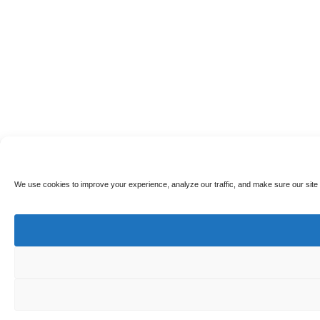
We use cookies to improve your experience, analyze our traffic, and make sure our site 