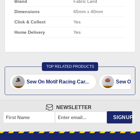
Brand
Fabric Land
Dimensions
65mm x 40mm
Click & Collect
Yes
Home Delivery
Yes
TOP RELATED PRODUCTS
Sew On Motif Racing Car...
Sew On Mo
NEWSLETTER
FIRST
EMAIL
*
SIGNUP!
NAME