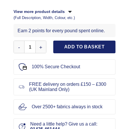
View more product details
(Full Description, Width, Colour, etc.)
Earn 2 points for every pound spent online.
Sew On Motif Army Helicopter quantity
ADD TO BASKET
100% Secure Checkout
FREE delivery on orders £150 – £300
(UK Mainland Only)
Over 2500+ fabrics always in stock
Need a little help? Give us a call: