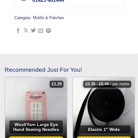
01425 461444
Category:
Motifs & Patches
Recommended Just For You!
£
1.29
£
0.30
-
£
0.44
/ per metre
Wool/Yarn Large Eye
Hand Sewing Needles
Elastic 1″ Wide