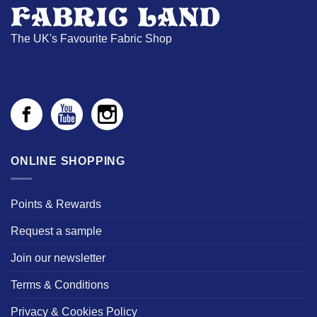
The UK's Favourite Fabric Shop
ONLINE SHOPPING
Points & Rewards
Request a sample
Join our newsletter
Terms & Conditions
Privacy & Cookies Policy