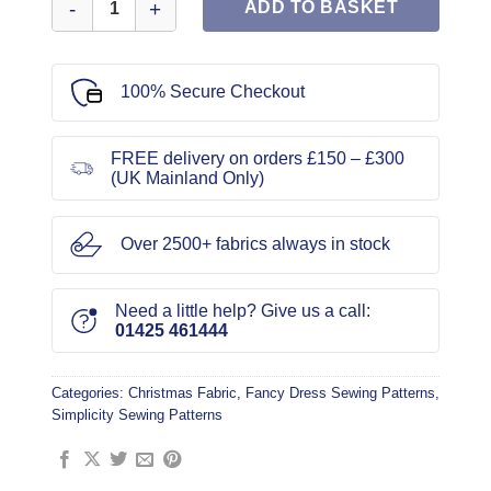
ADD TO BASKET
100% Secure Checkout
FREE delivery on orders £150 – £300
(UK Mainland Only)
Over 2500+ fabrics always in stock
Need a little help? Give us a call:
01425 461444
Categories:
Christmas Fabric
,
Fancy Dress Sewing Patterns
,
Simplicity Sewing Patterns