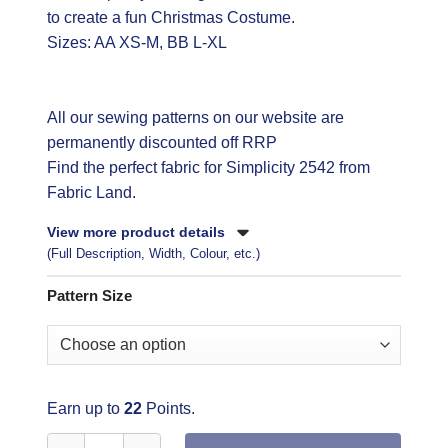
to create a fun Christmas Costume.
Sizes: AA XS-M, BB L-XL
All our sewing patterns on our website are
permanently discounted off RRP
Find the perfect fabric
for Simplicity 2542 from
Fabric Land.
View more product details
(Full Description, Width, Colour, etc.)
Pattern Size
Earn up to
22
Points.
Simplicity Sewing Pattern 2542 quantity