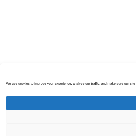
We use cookies to improve your experience, analyze our traffic, and make sure our site 