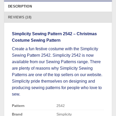
DESCRIPTION
REVIEWS (18)
Simplicity Sewing Pattern 2542 – Christmas
Costume Sewing Pattern
Create a fun festive costume with the Simplicity
Sewing Pattern 2542. Simplicity 2542 is now
available from our Sewing Patterns range. There
are plenty of reasons why Simplicity Sewing
Patterns are one of the top sellers on our website.
Simplicity pride themselves on designing and
producing sewing patterns for people who love to
sew.
Pattern
2542
Brand
Simplicity