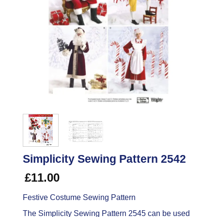
Simplicity Sewing Pattern 2542
£
11.00
Festive Costume Sewing Pattern
The Simplicity Sewing Pattern 2545 can be used