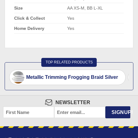
Size
AA XS-M, BB L-XL
Click & Collect
Yes
Home Delivery
Yes
TOP RELATED PRODUCTS
Metallic Trimming Frogging Braid Silver
NEWSLETTER
FIRST
EMAIL
*
SIGNUP!
NAME