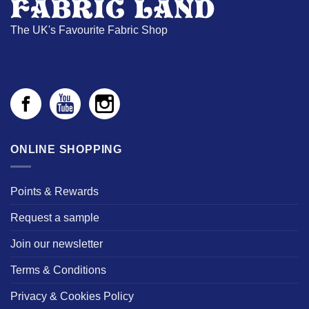
The UK's Favourite Fabric Shop
ONLINE SHOPPING
Points & Rewards
Request a sample
Join our newsletter
Terms & Conditions
Privacy & Cookies Policy