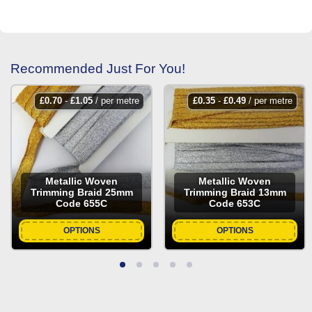
Recommended Just For You!
£
0.70
-
£
1.05
/ per metre
£
0.35
-
£
0.49
/ per metre
Metallic Woven
Metallic Woven
Trimming Braid 25mm
Trimming Braid 13mm
Code 655C
Code 653C
OPTIONS
OPTIONS