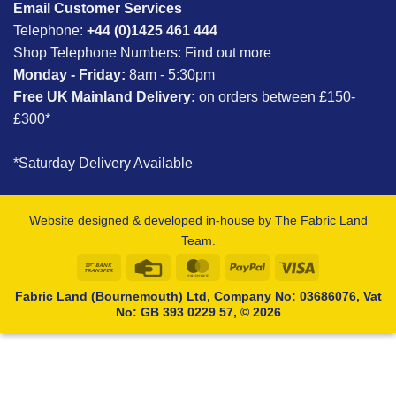
Email Customer Services
Telephone:
+44 (0)1425 461 444
Shop Telephone Numbers:
Find out more
Monday - Friday:
8am - 5:30pm
Free UK Mainland Delivery:
on orders between £150-
£300*
*Saturday Delivery Available
Website designed & developed in-house by The Fabric Land
Team.
Bank
Credit
MasterCard
PayPal
Visa
Transfer
Card
Fabric Land (Bournemouth) Ltd, Company No: 03686076, Vat
No: GB 393 0229 57, © 2026