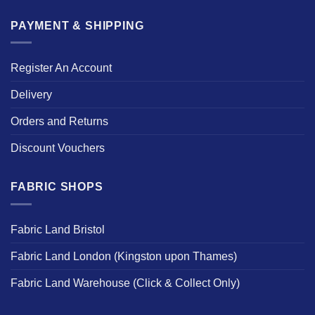
PAYMENT & SHIPPING
Register An Account
Delivery
Orders and Returns
Discount Vouchers
FABRIC SHOPS
Fabric Land Bristol
Fabric Land London (Kingston upon Thames)
Fabric Land Warehouse (Click & Collect Only)