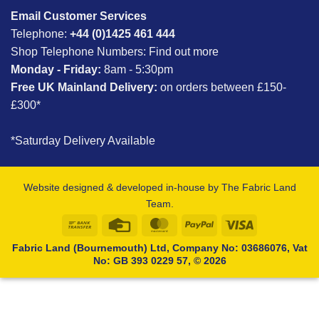
Email Customer Services
Telephone:
+44 (0)1425 461 444
Shop Telephone Numbers:
Find out more
Monday - Friday:
8am - 5:30pm
Free UK Mainland Delivery:
on orders between £150-
£300*
*Saturday Delivery Available
Website designed & developed in-house by The Fabric Land
Team.
Bank
Credit
MasterCard
PayPal
Visa
Transfer
Card
Fabric Land (Bournemouth) Ltd, Company No: 03686076, Vat
No: GB 393 0229 57, © 2026