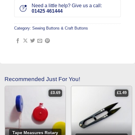
Need a little help? Give us a call:
01425 461444
Category:
Sewing Buttons & Craft Buttons
Recommended Just For You!
£
0.69
£
1.49
Tape Measures Rotary