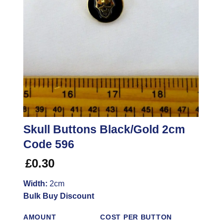
Skull Buttons Black/Gold 2cm
Code 596
£
0.30
Width:
2cm
Bulk Buy Discount
AMOUNT
COST PER BUTTON