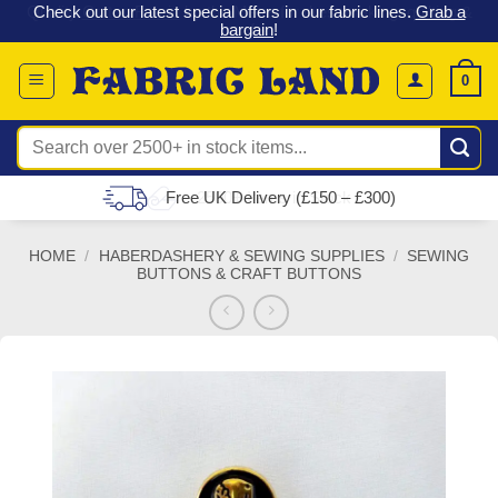
 &
Check out our latest special offers in our fabric lines.
Grab a
Skip
G
bargain
!
to
content
0
Search
for:
Free UK Delivery (£150 – £300)
HOME
/
HABERDASHERY & SEWING SUPPLIES
/
SEWING
BUTTONS & CRAFT BUTTONS