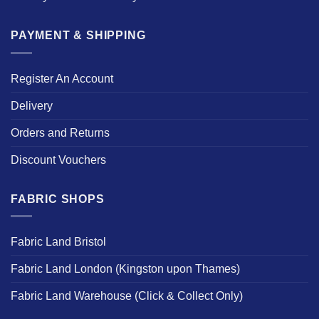
PAYMENT & SHIPPING
Register An Account
Delivery
Orders and Returns
Discount Vouchers
FABRIC SHOPS
Fabric Land Bristol
Fabric Land London (Kingston upon Thames)
Fabric Land Warehouse (Click & Collect Only)