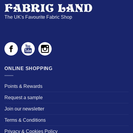
The UK's Favourite Fabric Shop
ONLINE SHOPPING
Points & Rewards
Request a sample
Join our newsletter
Terms & Conditions
Privacy & Cookies Policy