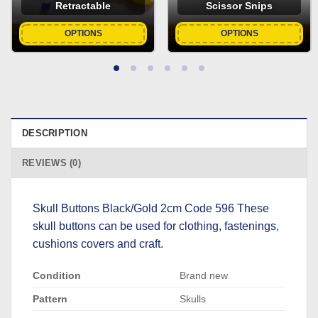
Retractable
Scissor Snips
OPTIONS
OPTIONS
DESCRIPTION
REVIEWS (0)
Skull Buttons Black/Gold 2cm Code 596 These
skull buttons can be used for clothing, fastenings,
cushions covers and craft.
Condition
Brand new
Pattern
Skulls