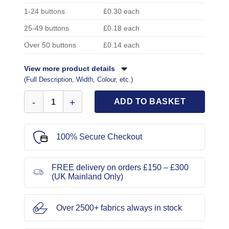
1-24 buttons
£0.30 each
25-49 buttons
£0.18 each
Over 50 buttons
£0.14 each
View more product details
(Full Description, Width, Colour, etc.)
Skull Buttons Black/Gold 2cm Code 596 quantity
ADD TO BASKET
100% Secure Checkout
FREE delivery on orders £150 – £300
(UK Mainland Only)
Over 2500+ fabrics always in stock