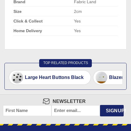
Brand
Fabric Land
Size
2cm
Click & Collect
Yes
Home Delivery
Yes
TOP RELATED PRODUCTS
Large Heart Buttons Black
Blazer Bu
NEWSLETTER
FIRST
EMAIL
*
SIGNUP!
NAME