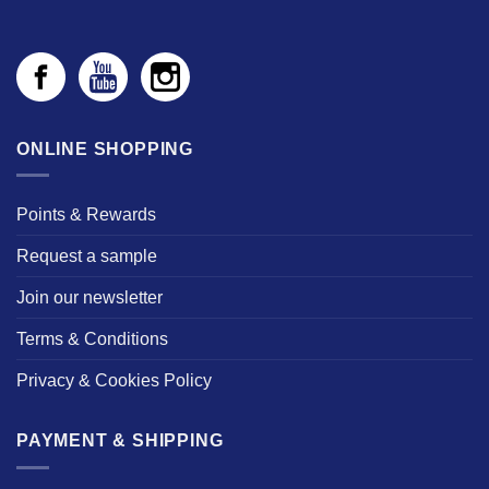
ONLINE SHOPPING
Points & Rewards
Request a sample
Join our newsletter
Terms & Conditions
Privacy & Cookies Policy
PAYMENT & SHIPPING