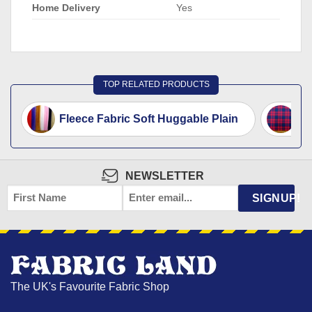
Home Delivery
Yes
TOP RELATED PRODUCTS
Fleece Fabric Soft Huggable Plain
Ta
NEWSLETTER
FIRST
EMAIL
*
SIGNUP!
NAME
The UK's Favourite Fabric Shop