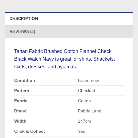
DESCRIPTION
REVIEWS (3)
Tartan Fabric Brushed Cotton Flannel Check
Black Watch Navy is great for shirts, Shackets,
skirts, dresses, and pyjamas.
Condition
Brand new
Pattern
Checked
Fabric
Cotton
Brand
Fabric Land
Width
147cm
Click & Collect
Yes