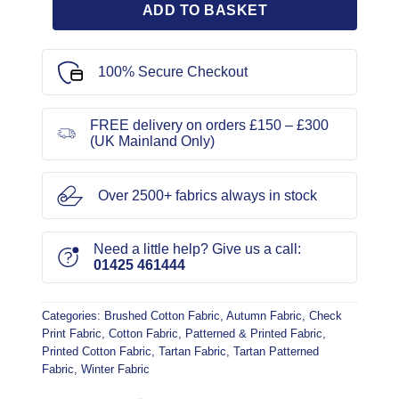
ADD TO BASKET
100% Secure Checkout
FREE delivery on orders £150 – £300
(UK Mainland Only)
Over 2500+ fabrics always in stock
Need a little help? Give us a call:
01425 461444
Categories:
Brushed Cotton Fabric
,
Autumn Fabric
,
Check
Print Fabric
,
Cotton Fabric
,
Patterned & Printed Fabric
,
Printed Cotton Fabric
,
Tartan Fabric
,
Tartan Patterned
Fabric
,
Winter Fabric