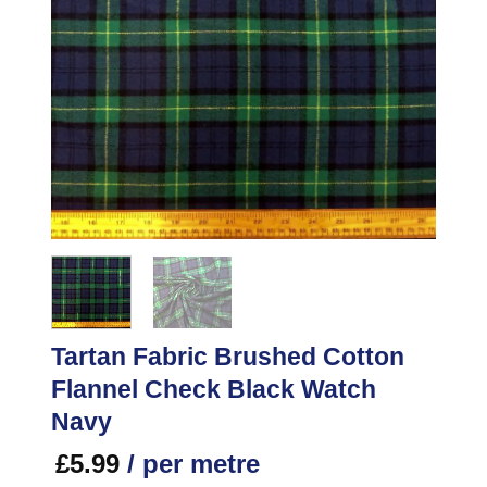
Tartan Fabric Brushed Cotton
Flannel Check Black Watch
Navy
£
5.99
/ per metre