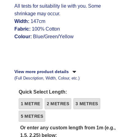
All tests for suitability lie with you. Some
shrinkage may occur.
Width:
147cm
Fabric:
100% Cotton
Colour:
Blue/Green/Yellow
View more product details
(Full Description, Width, Colour, etc.)
Quick Select Length:
1 METRE
2 METRES
3 METRES
5 METRES
Or enter any custom length from 1m (e.g.,
1.5, 2.25) below: