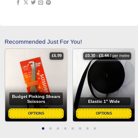
Recommended Just For You!
£
6.99
£
0.30
-
£
0.44
/ per metre
Budget Pinking Shears
Scissors
Elastic 1″ Wide
OPTIONS
OPTIONS