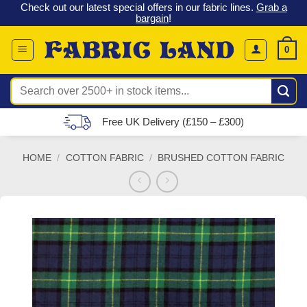
 &
Check out our latest special offers in our fabric lines.
Grab a
Skip
G
bargain
!
to
content
0
Search
for:
Free UK Delivery (£150 – £300)
HOME
/
COTTON FABRIC
/
BRUSHED COTTON FABRIC