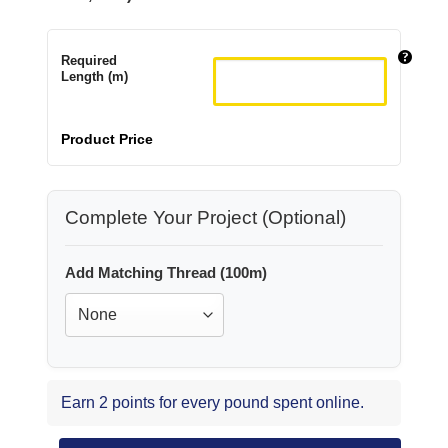
Required
Length (m)
Product Price
Complete Your Project (Optional)
Add Matching Thread (100m)
Earn 2 points for every pound spent online.