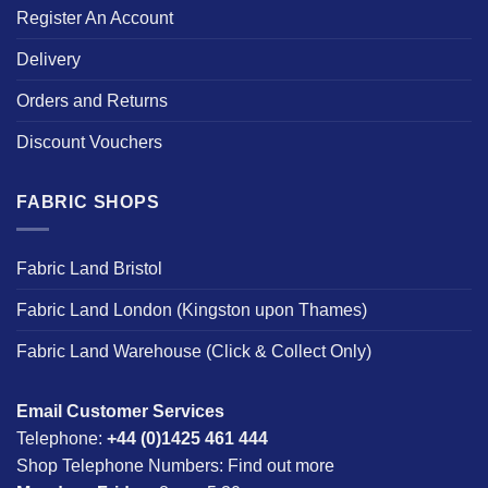
Register An Account
Delivery
Orders and Returns
Discount Vouchers
FABRIC SHOPS
Fabric Land Bristol
Fabric Land London (Kingston upon Thames)
Fabric Land Warehouse (Click & Collect Only)
Email Customer Services
Telephone:
+44 (0)1425 461 444
Shop Telephone Numbers:
Find out more