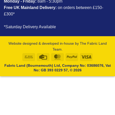
Monday - Friday:
8am - 5:30pm
Free UK Mainland Delivery:
on orders between £150-
£300*
*Saturday Delivery Available
Website designed & developed in-house by The Fabric Land
Team.
Bank
Credit
MasterCard
PayPal
Visa
Transfer
Card
Fabric Land (Bournemouth) Ltd, Company No: 03686076, Vat
No: GB 393 0229 57, © 2026