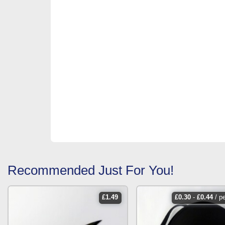
Recommended Just For You!
£
1.49
£
0.30
-
£
0.44
/ p