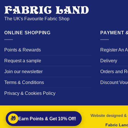
The UK's Favourite Fabric Shop
ONLINE SHOPPING
PAYMENT &
Points & Rewards
Register An 
Request a sample
Delivery
Join our newsletter
Orders and R
Terms & Conditions
Discount Vou
Privacy & Cookies Policy
Website designed & 
🎁
Earn Points & Get 10% Off!
Fabric Lan