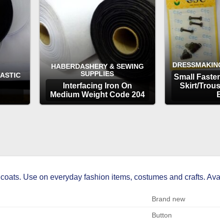
DRESSMAKIN
HABERDASHERY & SEWING
SUPPLIES
LASTIC
Small Fasten
Interfacing Iron On
Skirt/Trou
Medium Weight Code 204
OPTIONS
OP
coats. Use on everyday fashion items, costumes and crafts. Avail
Brand new
Button