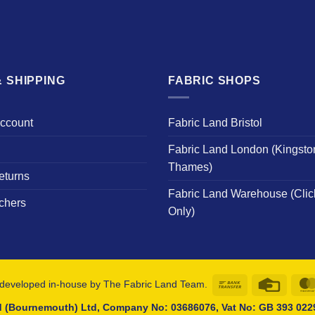
 SHIPPING
FABRIC SHOPS
Account
Fabric Land Bristol
Fabric Land London (Kingsto
Thames)
eturns
Fabric Land Warehouse (Clic
chers
Only)
Bank
Credit
developed in-house by The Fabric Land Team.
Transfer
Card
d (Bournemouth) Ltd, Company No: 03686076, Vat No: GB 393 0229