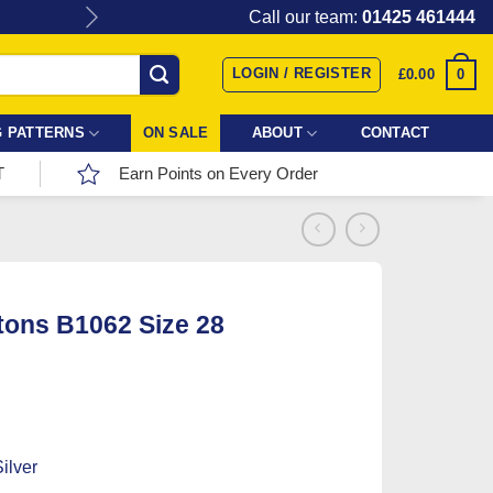
Give the gift of Fabric Love with
Call our team:
01425 461444
LOGIN / REGISTER
0
£
0.00
 PATTERNS
ON SALE
ABOUT
CONTACT
T
Earn Points on Every Order
tons B1062 Size 28
ilver