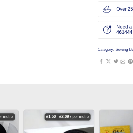
Over 25
Need a l
461444
Category:
Sewing Bu
er metre
£
1.50
-
£
2.09
/ per metre