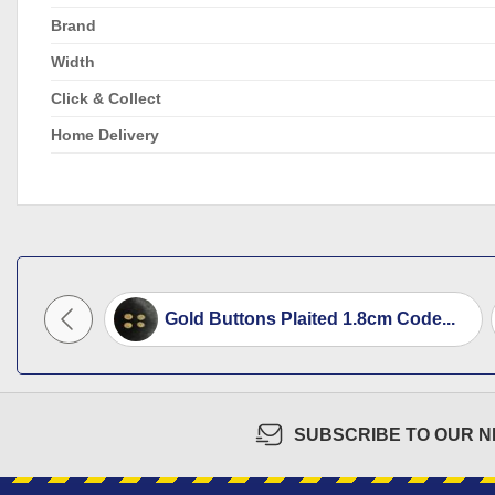
Brand
Width
Click & Collect
Home Delivery
utton...
Gold Buttons Plaited 1.8cm Code...
SUBSCRIBE TO OUR 