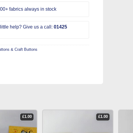
00+ fabrics always in stock
ittle help? Give us a call:
01425
ttons & Craft Buttons
£
1.00
£
1.00