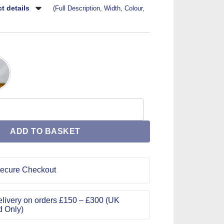
t details
(Full Description, Width, Colour,
1062 Size 28 quantity
ADD TO BASKET
ecure Checkout
livery on orders £150 – £300 (UK
d Only)