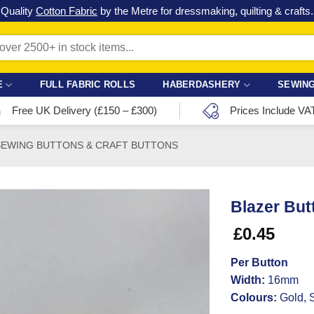
Check out our latest special offers in our fabric lines.
Grab a bargain
!
E
FULL FABRIC ROLLS
HABERDASHERY
SEWING
Free UK Delivery (£150 – £300)
Prices Include VA
SEWING BUTTONS & CRAFT BUTTONS
Blazer But
£
0.45
Per Button
Width:
16mm
Colours:
Gold, S