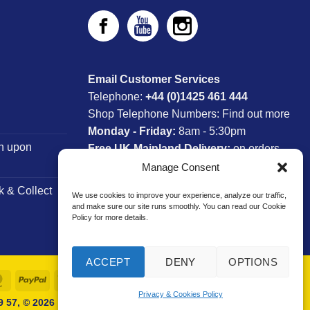
Email Customer Services
Telephone:
+44 (0)1425 461 444
Shop Telephone Numbers:
Find out more
Monday - Friday:
8am - 5:30pm
n upon
Free UK Mainland Delivery:
on orders
between £150-£300*
Manage Consent
k & Collect
We use cookies to improve your experience, analyze our traffic,
*Saturday Delivery Available
and make sure our site runs smoothly. You can read our Cookie
Policy for more details.
ACCEPT
DENY
OPTIONS
MasterCard
PayPal
Visa
Privacy & Cookies Policy
 57, © 2026