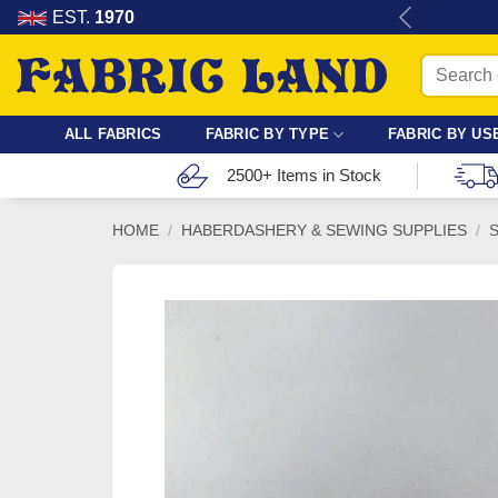
Skip
re for dressmaking, quilting & crafts.
EST.
1970
to
Search
content
for:
ALL FABRICS
FABRIC BY TYPE
FABRIC BY US
2500+ Items in Stock
HOME
/
HABERDASHERY & SEWING SUPPLIES
/