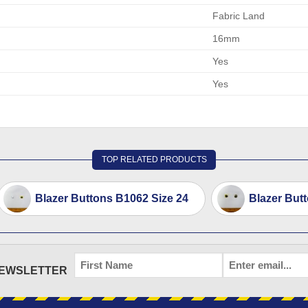
Fabric Land
16mm
Yes
Yes
TOP RELATED PRODUCTS
Blazer Buttons B1062 Size 24
Blazer But
FIRST
EMAIL
*
NEWSLETTER
NAME