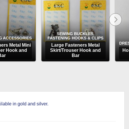
SEWING BUCKLES,
G ACCESSORIES
FASTENING HOOKS & CLIPS
DRE
ers Metal Mini
Large Fasteners Metal
ser Hook and
Skirt/Trouser Hook and
Ho
Bar
Bar
TIONS
OPTIONS
able in gold and silver.