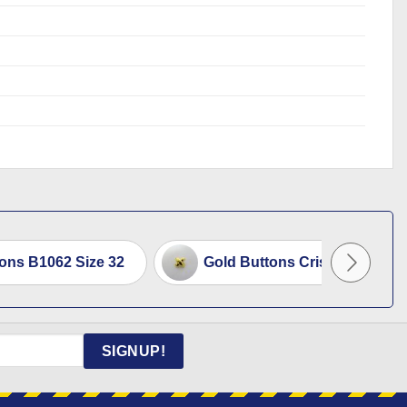
tons B1062 Size 32
Gold Buttons Criss Cross 2cm
SIGNUP!