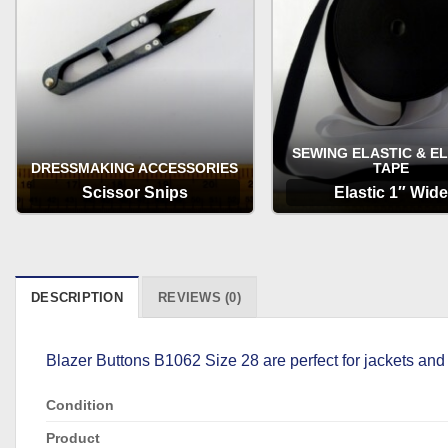
SEWING ELASTIC & E
DRESSMAKING ACCESSORIES
TAPE
Scissor Snips
Elastic 1″ Wide
OPTIONS
OPTIONS
DESCRIPTION
REVIEWS (0)
Blazer Buttons B1062 Size 28 are perfect for jackets and 
Condition
Product