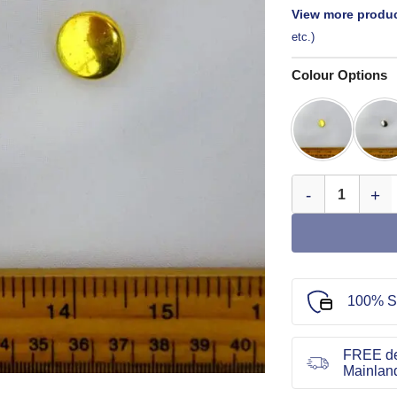
View more produc
etc.)
Colour Options
Blazer Buttons B
100% S
FREE de
Mainlan