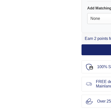
Add Matching
Earn 2 points 
100% S
FREE de
Mainlan
Over 25