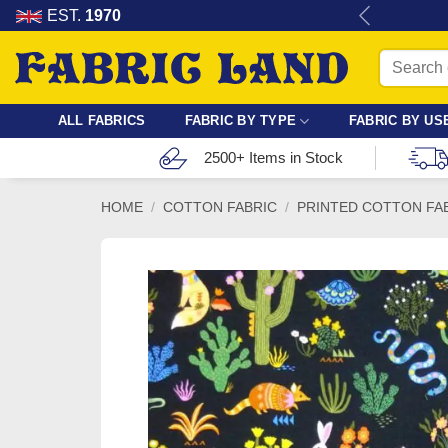
Skip
re for dressmaking, quilting & crafts.
EST.
1970
to
Search
content
for:
ALL FABRICS
FABRIC BY TYPE
FABRIC BY US
2500+ Items in Stock
HOME
/
COTTON FABRIC
/
PRINTED COTTON FA