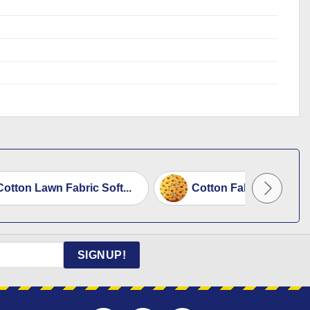
otton Lawn Fabric Soft...
Cotton Fabric Floral 
SIGNUP!