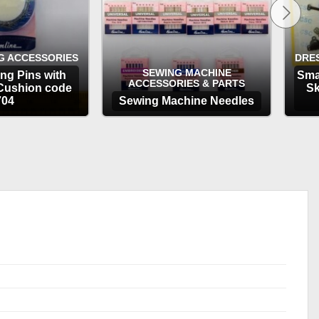
G ACCESSORIES
DRE
SEWING MACHINE
ng Pins with
Sma
ACCESSORIES & PARTS
Cushion code
Sk
704
Sewing Machine Needles
TIONS
OPTIONS