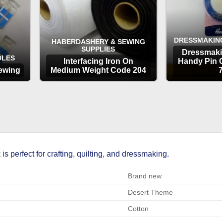
DRESSMAKIN
HABERDASHERY & SEWING
SUPPLIES
Dressmaki
DLES
Interfacing Iron On
Handy Pin 
ewing
Medium Weight Code 204
OPTIONS
OP
 perfect for crafting, quilting, and dressmaking.
Brand new
Desert Theme
Cotton