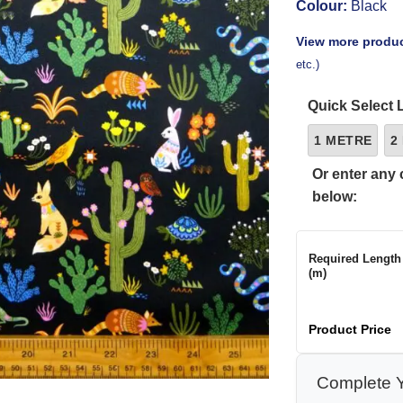
Colour:
Black
View more produc
etc.)
Quick Select 
1 METRE
2
Or enter any 
below:
Required Length
(m)
Product Price
Complete Y