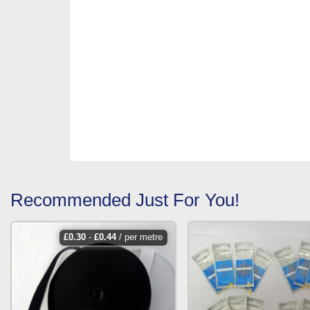
Recommended Just For You!
£
0.30
-
£
0.44
/ per metre