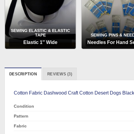
SEWING ELASTIC & ELASTIC
TAPE
SEWING PINS & NEE
Elastic 1″ Wide
Needles For Hand S
OPTIONS
OPTIONS
DESCRIPTION
REVIEWS (3)
Cotton Fabric Dashwood Craft Cotton Desert Dogs Black is
Condition
Pattern
Fabric