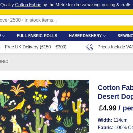
Check out our latest special offers in our fabric lines.
Grab a bargain
!
E
FULL FABRIC ROLLS
HABERDASHERY
SEWING
Free UK Delivery (£150 – £300)
Prices Include VA
BRIC
Cotton Fab
Desert Do
£
4.99
/ pe
Width:
114cm
Fabric:
100% Co