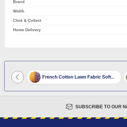
Brand
Width
Click & Collect
Home Delivery
rries...
French Cotton Lawn Fabric Soft...
SUBSCRIBE TO OUR 