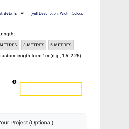
t details
(Full Description, Width, Colour,
Length:
 METRES
3 METRES
5 METRES
custom length from 1m (e.g., 1.5, 2.25)
our Project (Optional)