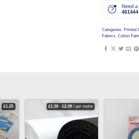
Need a l
461444
Categories:
Printed 
Fabrics
,
Cotton Fabr
£
1.25
£
1.50
-
£
2.09
/ per metre