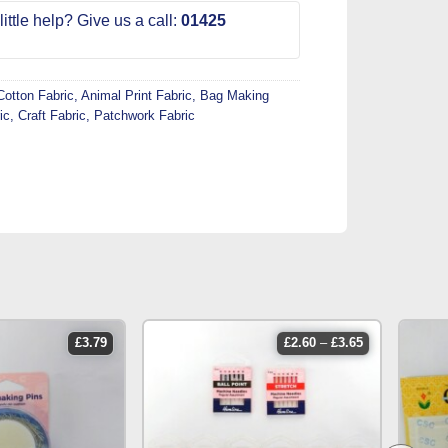
ittle help? Give us a call:
01425
Cotton Fabric
,
Animal Print Fabric
,
Bag Making
ic
,
Craft Fabric
,
Patchwork Fabric
price
£
3.79
£
2.60
–
£
3.65
range:
£2.60
through
£3.65