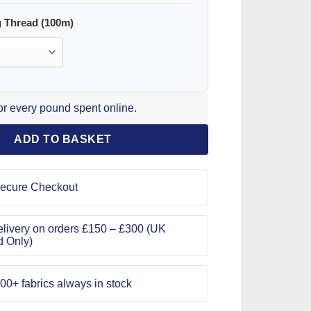
 Thread (100m)
for every pound spent online.
ADD TO BASKET
ecure Checkout
livery on orders £150 – £300 (UK
d Only)
00+ fabrics always in stock