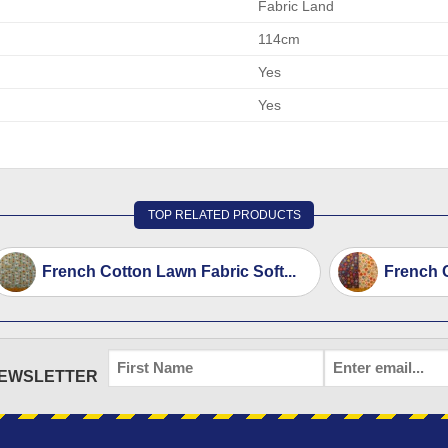
Fabric Land
114cm
Yes
Yes
TOP RELATED PRODUCTS
French Cotton Lawn Fabric Soft...
French C
FIRST
EMAIL
*
NEWSLETTER
NAME