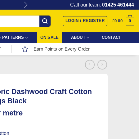
Give the gift of Fabric Love with
Call our team:
01425 461444
LOGIN / REGISTER
0
£
0.00
 PATTERNS
ON SALE
ABOUT
CONTACT
T
Earn Points on Every Order
ric Dashwood Craft Cotton
gs Black
r metre
tton