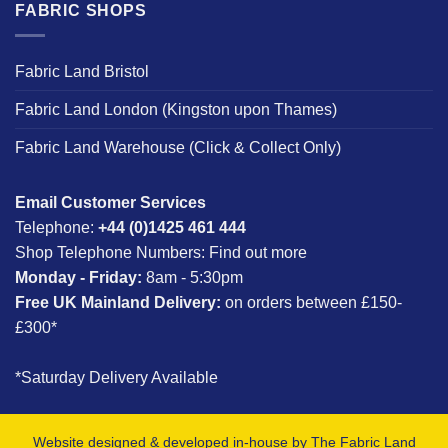
FABRIC SHOPS
Fabric Land Bristol
Fabric Land London (Kingston upon Thames)
Fabric Land Warehouse (Click & Collect Only)
Email Customer Services
Telephone:
+44 (0)1425 461 444
Shop Telephone Numbers:
Find out more
Monday - Friday:
8am - 5:30pm
Free UK Mainland Delivery:
on orders between £150-
£300*
*Saturday Delivery Available
Website designed & developed in-house by The Fabric Land