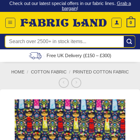
 &
Check out our latest special offers in our fabric lines.
Grab a
Skip
G
bargain
!
to
content
0
Search
for:
Free UK Delivery (£150 – £300)
HOME
/
COTTON FABRIC
/
PRINTED COTTON FABRIC