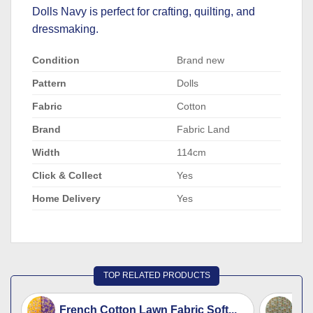
Dolls Navy is perfect for crafting, quilting, and
dressmaking.
Condition
Brand new
Pattern
Dolls
Fabric
Cotton
Brand
Fabric Land
Width
114cm
Click & Collect
Yes
Home Delivery
Yes
TOP RELATED PRODUCTS
French Cotton Lawn Fabric Soft...
Fr