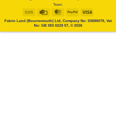
Team.
Bank
Credit
MasterCard
PayPal
Visa
Transfer
Card
Fabric Land (Bournemouth) Ltd, Company No: 03686076, Vat
No: GB 393 0229 57, © 2026