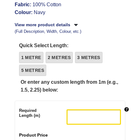
Fabric:
100% Cotton
Colour:
Navy
View more product details
(Full Description, Width, Colour, etc.)
Quick Select Length:
1 METRE
2 METRES
3 METRES
5 METRES
Or enter any custom length from 1m (e.g.,
1.5, 2.25) below:
Required
Length (m)
Product Price