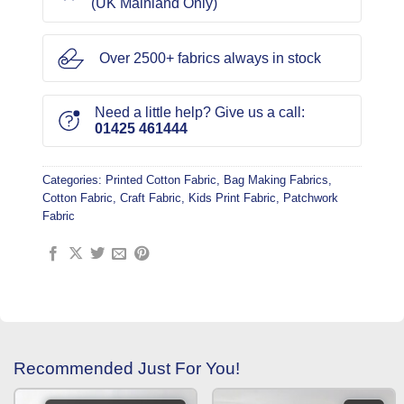
(UK Mainland Only)
Over 2500+ fabrics always in stock
Need a little help? Give us a call:
01425 461444
Categories:
Printed Cotton Fabric
,
Bag Making Fabrics
,
Cotton Fabric
,
Craft Fabric
,
Kids Print Fabric
,
Patchwork
Fabric
Recommended Just For You!