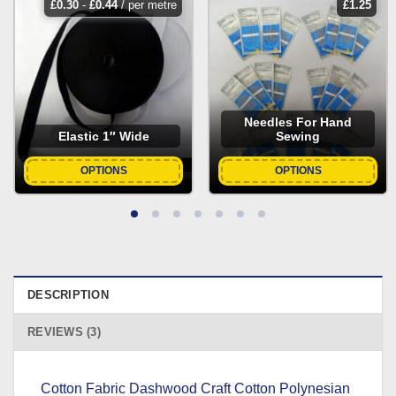
£
0.30
-
£
0.44
/ per metre
£
1.25
Needles For Hand
Elastic 1″ Wide
Sewing
OPTIONS
OPTIONS
DESCRIPTION
REVIEWS (3)
Cotton Fabric Dashwood Craft Cotton Polynesian