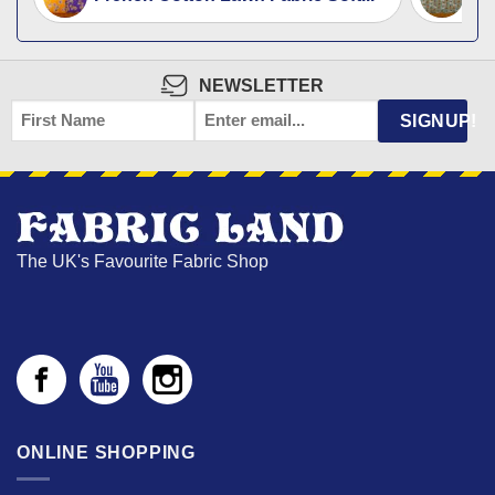
NEWSLETTER
FIRST
EMAIL
*
SIGNUP!
NAME
The UK's Favourite Fabric Shop
ONLINE SHOPPING