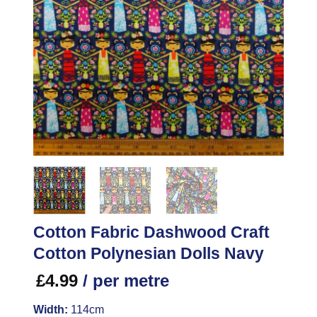
Cotton Fabric Dashwood Craft
Cotton Polynesian Dolls Navy
£
4.99
/ per metre
Width:
114cm