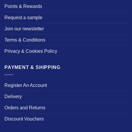
Points & Rewards
Request a sample
Join our newsletter
Terms & Conditions
Privacy & Cookies Policy
PAYMENT & SHIPPING
Register An Account
Delivery
Orders and Returns
Discount Vouchers