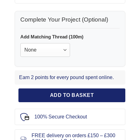
Complete Your Project (Optional)
Add Matching Thread (100m)
Earn 2 points for every pound spent online.
ADD TO BASKET
100% Secure Checkout
FREE delivery on orders £150 – £300