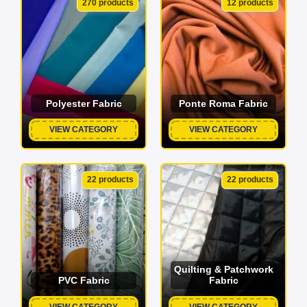
270 products
12 products
Polyester Fabric
Ponte Roma Fabric
VIEW CATEGORY
VIEW CATEGORY
22 products
22 products
Quilting & Patchwork
PVC Fabric
Fabric
VIEW CATEGORY
VIEW CATEGORY