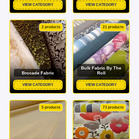
VIEW CATEGORY
VIEW CATEGORY
2 products
21 products
Bulk Fabric By The
Brocade Fabric
Roll
VIEW CATEGORY
VIEW CATEGORY
5 products
73 products