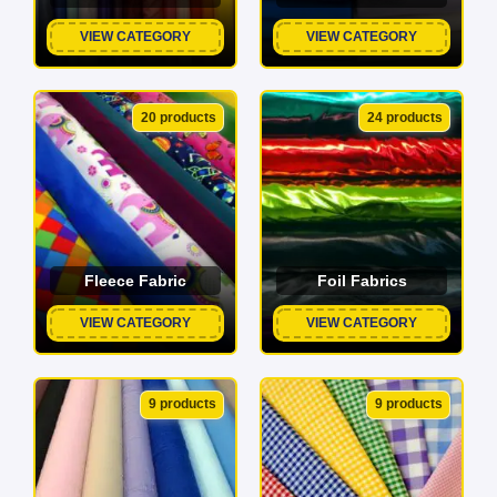
VIEW CATEGORY
VIEW CATEGORY
20 products
24 products
Fleece Fabric
Foil Fabrics
VIEW CATEGORY
VIEW CATEGORY
9 products
9 products