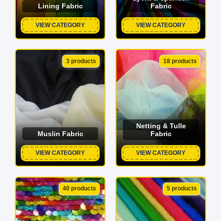
Lining Fabric
Fabric
VIEW CATEGORY
VIEW CATEGORY
3 products
18 products
Netting & Tulle
Muslin Fabric
Fabric
VIEW CATEGORY
VIEW CATEGORY
40 products
5 products