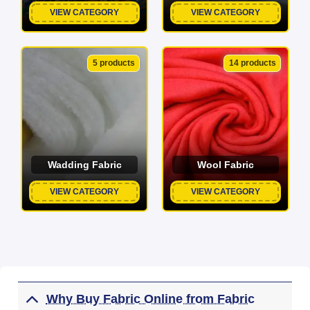
VIEW CATEGORY
VIEW CATEGORY
5 products
14 products
Wadding Fabric
Wool Fabric
VIEW CATEGORY
VIEW CATEGORY
Why Buy Fabric Online from Fabric