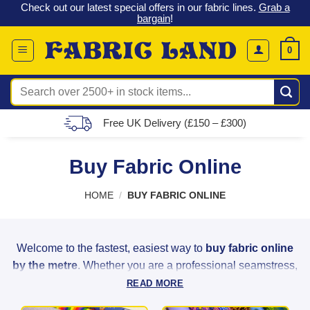
 &
Check out our latest special offers in our fabric lines.
Grab a
Skip
G
bargain
!
to
content
0
Search
for:
Free UK Delivery (£150 – £300)
Buy Fabric Online
HOME
/
BUY FABRIC ONLINE
Welcome to the fastest, easiest way to
buy fabric online
by the metre
. Whether you are a professional seamstress,
a weekend hobbyist, or a home decorator, Fabric Land
READ MORE
provides the highest quality materials to bring your creative