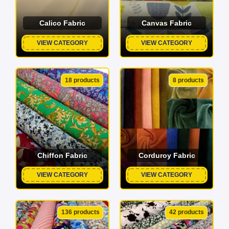
Calico Fabric
Canvas Fabric
VIEW CATEGORY
VIEW CATEGORY
18 products
8 products
Chiffon Fabric
Corduroy Fabric
VIEW CATEGORY
VIEW CATEGORY
136 products
42 products