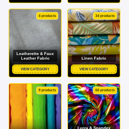
4 products
34 products
Leatherette & Faux
Leather Fabric
Linen Fabric
VIEW CATEGORY
VIEW CATEGORY
9 products
66 products
Lycra & Spandex