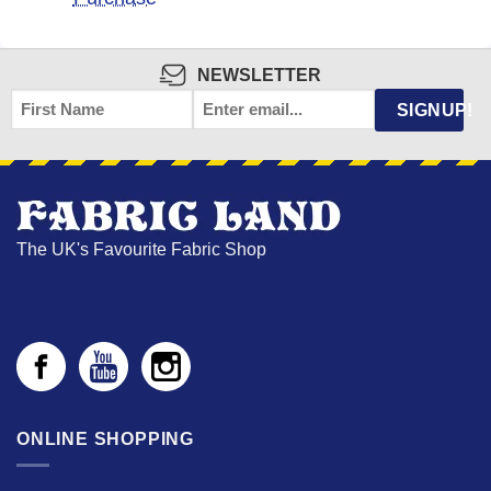
NEWSLETTER
FIRST
EMAIL
*
SIGNUP!
NAME
The UK's Favourite Fabric Shop
ONLINE SHOPPING