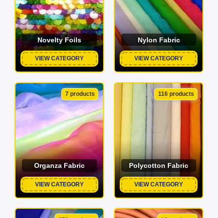
Novelty Foils
Nylon Fabric
VIEW CATEGORY
VIEW CATEGORY
7 products
116 products
Organza Fabric
Polycotton Fabric
VIEW CATEGORY
VIEW CATEGORY