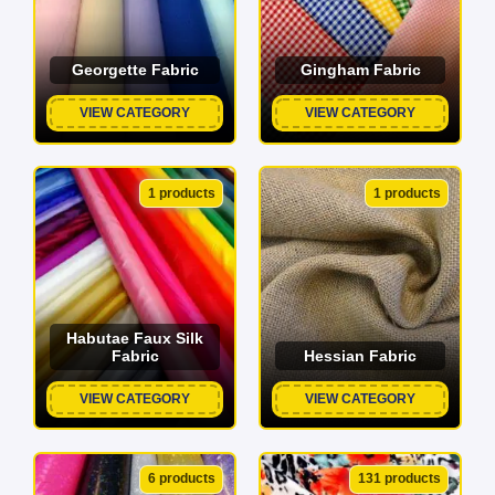
Georgette Fabric
Gingham Fabric
VIEW CATEGORY
VIEW CATEGORY
1 products
1 products
Habutae Faux Silk
Fabric
Hessian Fabric
VIEW CATEGORY
VIEW CATEGORY
6 products
131 products