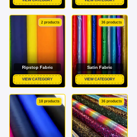
2 products
36 products
Ripstop Fabric
Satin Fabric
VIEW CATEGORY
VIEW CATEGORY
18 products
36 products