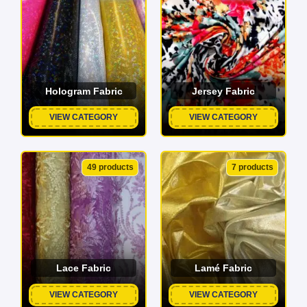
Hologram Fabric
Jersey Fabric
VIEW CATEGORY
VIEW CATEGORY
49 products
7 products
Lace Fabric
Lamé Fabric
VIEW CATEGORY
VIEW CATEGORY