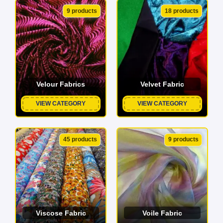
9 products
18 products
Velour Fabrics
Velvet Fabric
VIEW CATEGORY
VIEW CATEGORY
45 products
9 products
Viscose Fabric
Voile Fabric