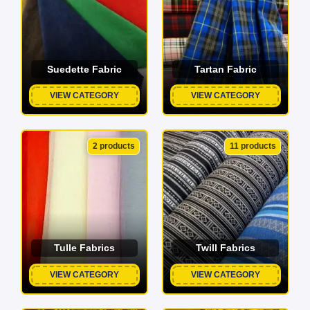
Suedette Fabric
Tartan Fabric
VIEW CATEGORY
VIEW CATEGORY
2 products
11 products
Tulle Fabrics
Twill Fabrics
VIEW CATEGORY
VIEW CATEGORY