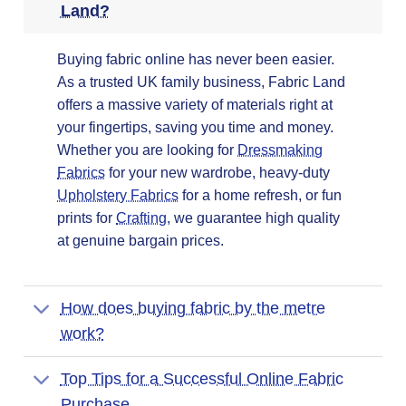
Land?
Buying fabric online has never been easier.
As a trusted UK family business, Fabric Land
offers a massive variety of materials right at
your fingertips, saving you time and money.
Whether you are looking for
Dressmaking
Fabrics
for your new wardrobe, heavy-duty
Upholstery Fabrics
for a home refresh, or fun
prints for
Crafting
, we guarantee high quality
at genuine bargain prices.
How does buying fabric by the metre
work?
Top Tips for a Successful Online Fabric
Purchase