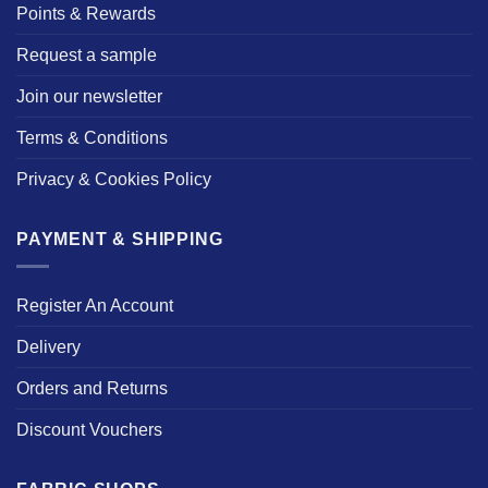
Points & Rewards
Request a sample
Join our newsletter
Terms & Conditions
Privacy & Cookies Policy
PAYMENT & SHIPPING
Register An Account
Delivery
Orders and Returns
Discount Vouchers