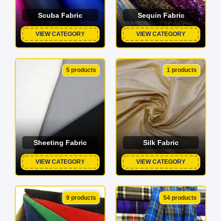
Scuba Fabric
Sequin Fabric
VIEW CATEGORY
VIEW CATEGORY
5 products
1 products
Sheeting Fabric
Silk Fabric
VIEW CATEGORY
VIEW CATEGORY
9 products
54 products