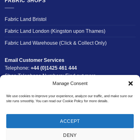
FABRIC SHOPS
Fabric Land Bristol
Fabric Land London (Kingston upon Thames)
Fabric Land Warehouse (Click & Collect Only)
Email Customer Services
Telephone:
+44 (0)1425 461 444
Shop Telephone Numbers:
Find out more
Manage Consent
Monday - Friday:
8am - 5:30pm
Free UK Mainland Delivery:
on orders between £150-
We use cookies to improve your experience, analyze our traffic, and make sure our
£300*
site runs smoothly. You can read our Cookie Policy for more details.
*Saturday Delivery Available
ACCEPT
DENY
Website designed & developed in-house by The Fabric Land