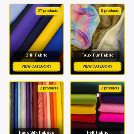
27 products
9 products
Drill Fabric
Faux Fur Fabric
VIEW CATEGORY
VIEW CATEGORY
2 products
2 products
Faux Silk Fabrics
Felt Fabric