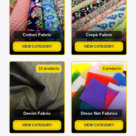
Cotton Fabric
Crepe Fabric
VIEW CATEGORY
VIEW CATEGORY
10 products
4 products
Denim Fabric
Dress Net Fabrics
VIEW CATEGORY
VIEW CATEGORY