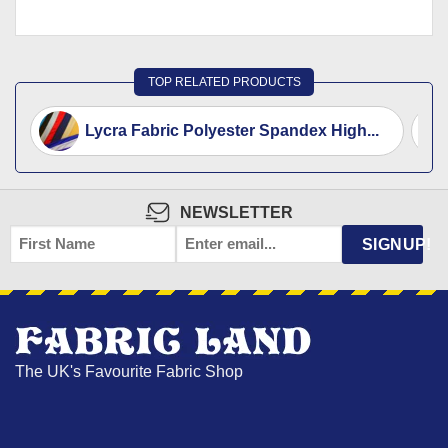
TOP RELATED PRODUCTS
Lycra Fabric Polyester Spandex High...
NEWSLETTER
FIRST
EMAIL
*
SIGNUP!
NAME
The UK's Favourite Fabric Shop