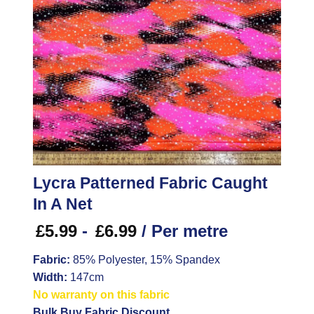
Lycra Patterned Fabric Caught
In A Net
£
5.99
-
£
6.99
/ Per metre
Fabric:
85% Polyester, 15% Spandex
Width:
147cm
No warranty on this fabric
Bulk Buy Fabric Discount