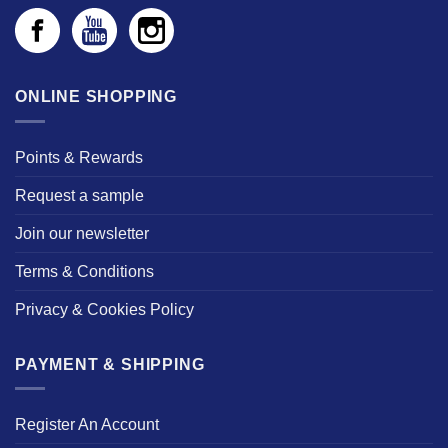
ONLINE SHOPPING
Points & Rewards
Request a sample
Join our newsletter
Terms & Conditions
Privacy & Cookies Policy
PAYMENT & SHIPPING
Register An Account