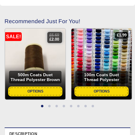
Recommended Just For You!
£
6.69
£
1.99
SALE!
original
current
£
2.00
price
price
was:
is:
£6.69.
£2.00.
500m Coats Duet
100m Coats Duet
Thread Polyester Brown
Thread Polyester
OPTIONS
OPTIONS
DESCRIPTION