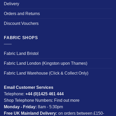
Delivery
Orders and Returns
Discount Vouchers
FABRIC SHOPS
Fabric Land Bristol
Fabric Land London (Kingston upon Thames)
Fabric Land Warehouse (Click & Collect Only)
Email Customer Services
Telephone:
+44 (0)1425 461 444
Shop Telephone Numbers:
Find out more
Monday - Friday:
8am - 5:30pm
Free UK Mainland Delivery:
on orders between £150-