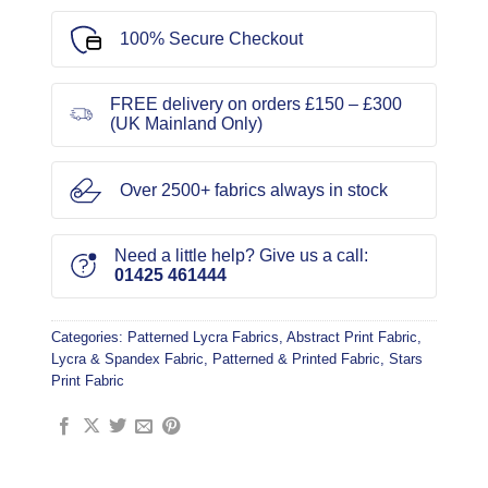
100% Secure Checkout
FREE delivery on orders £150 – £300
(UK Mainland Only)
Over 2500+ fabrics always in stock
Need a little help? Give us a call:
01425 461444
Categories:
Patterned Lycra Fabrics
,
Abstract Print Fabric
,
Lycra & Spandex Fabric
,
Patterned & Printed Fabric
,
Stars
Print Fabric