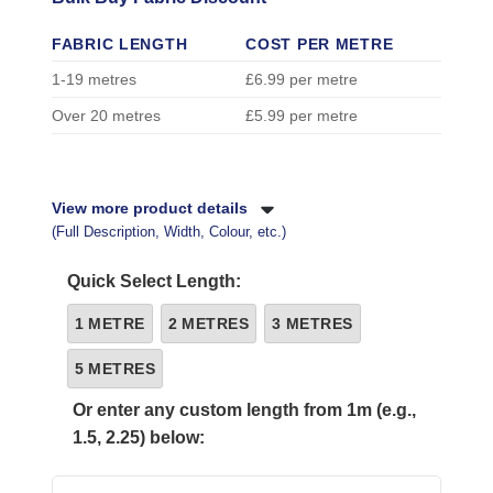
FABRIC LENGTH
COST PER METRE
1-19 metres
£6.99 per metre
Over 20 metres
£5.99 per metre
View more product details
(Full Description, Width, Colour, etc.)
Quick Select Length:
1 METRE
2 METRES
3 METRES
5 METRES
Or enter any custom length from 1m (e.g.,
1.5, 2.25) below: