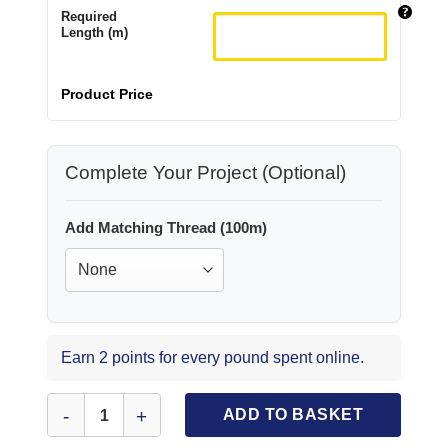
Required
Length (m)
Product Price
Complete Your Project (Optional)
Add Matching Thread (100m)
Earn 2 points for every pound spent online.
Lycra Patterned Fabric Caught In A Net quantity
ADD TO BASKET