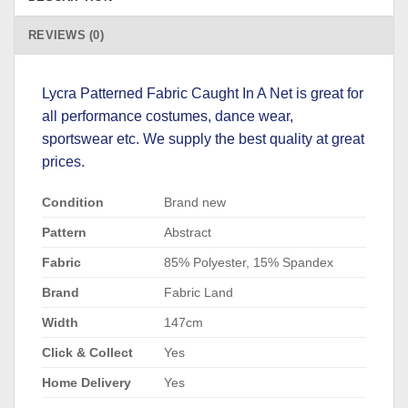
REVIEWS (0)
Lycra Patterned Fabric Caught In A Net is great for
all performance costumes, dance wear,
sportswear etc. We supply the best quality at great
prices.
Condition
Brand new
Pattern
Abstract
Fabric
85% Polyester, 15% Spandex
Brand
Fabric Land
Width
147cm
Click & Collect
Yes
Home Delivery
Yes