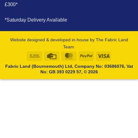
£300*
*Saturday Delivery Available
Website designed & developed in-house by The Fabric Land
Team.
Bank
Credit
MasterCard
PayPal
Visa
Transfer
Card
Fabric Land (Bournemouth) Ltd, Company No: 03686076, Vat
No: GB 393 0229 57, © 2026